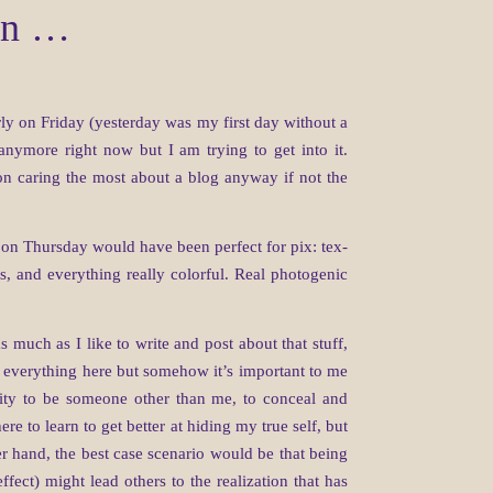
ain …
rly on Friday (yesterday was my first day without a
 anymore right now but I am trying to get into it.
son caring the most about a blog anyway if not the
 on Thursday would have been perfect for pix: tex-
es, and everything really colorful. Real photogenic
s much as I like to write and post about that stuff,
 everything here but somehow it’s important to me
lity to be someone other than me, to conceal and
e to learn to get better at hiding my true self, but
er hand, the best case scenario would be that being
fect) might lead others to the realization that has