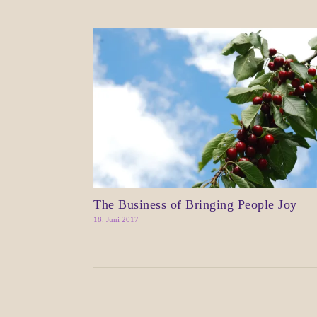
The Business of Bringing People Joy
18. Juni 2017