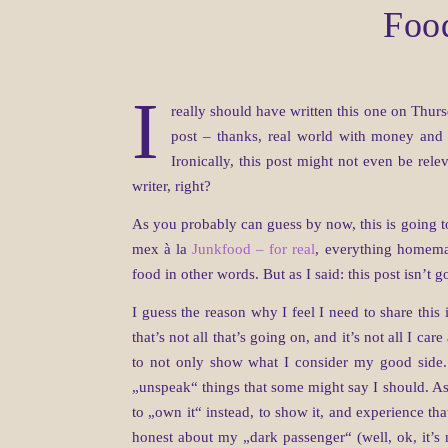
Food
I
really should have written this one on Thurs
post – thanks, real world with money and wo
Ironically, this post might not even be rel
writer, right?
As you probably can guess by now, this is going t
mex à la
Junkfood – for real
, everything homemad
food in other words. But as I said: this post isn’t g
I guess the reason why I feel I need to share this 
that’s not all that’s going on, and it’s not all I car
to not only show what I consider my good side. 
„unspeak“ things that some might say I should. As I
to „own it“ instead, to show it, and experience th
honest about my „dark passenger“ (well, ok, it’s n