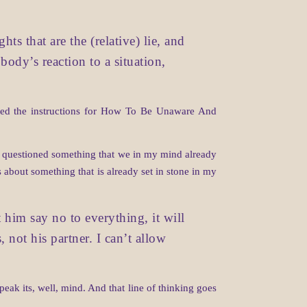
s that are the (relative) lie, and
 body’s reaction to a situation,
lowed the instructions for How To Be Unaware And
er questioned something that we in my mind already
 about something that is already set in stone in my
t him say no to everything, it will
, not his partner. I can’t allow
peak its, well, mind. And that line of thinking goes