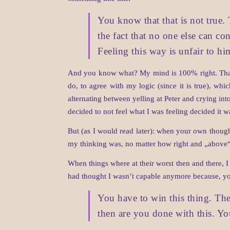
You know that that is not true. 
the fact that no one else can con
Feeling this way is unfair to hi
And you know what? My mind is 100% right. That’s
do, to agree with my logic (since it is true), wh
alternating between yelling at Peter and crying in
decided to not feel what I was feeling decided it w
But (as I would read later): when your own thoughts
my thinking was, no matter how right and „above“ t
When things where at their worst then and there, I
had thought I wasn’t capable anymore because, y
You have to win this thing. The
then are you done with this. Y