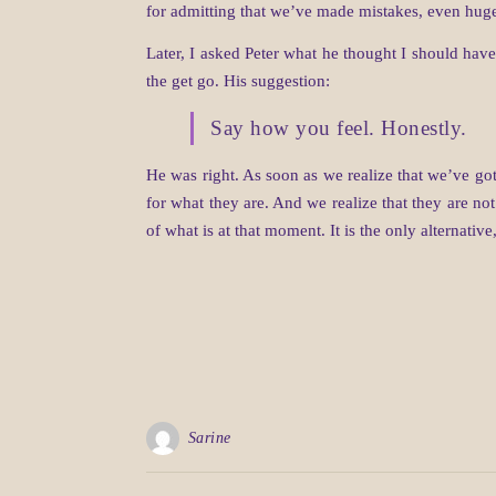
for admitting that we’ve made mistakes, even huge
Later, I asked Peter what he thought I should have
the get go. His suggestion:
Say how you feel. Honestly.
He was right. As soon as we realize that we’ve got
for what they are. And we realize that they are n
of what is at that moment. It is the only alternative
Sarine