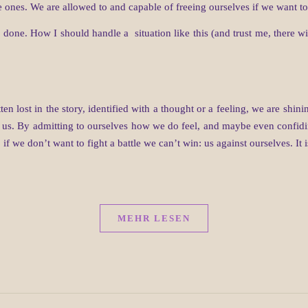
 ones. We are allowed to and capable of freeing ourselves if we want to
 done. How I should handle a situation like this (and trust me, there w
ten lost in the story, identified with a thought or a feeling, we are shi
ot us. By admitting to ourselves how we do feel, and maybe even confidi
, if we don’t want to fight a battle we can’t win: us against ourselves. It i
MEHR LESEN