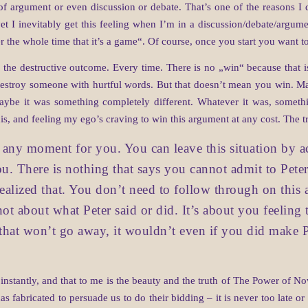
of argument or even discussion or debate. That’s one of the reasons I 
 yet I inevitably get this feeling when I’m in a discussion/debate/argumen
er the whole time that it’s a game“. Of course, once you start you want t
n the destructive outcome. Every time. There is no „win“ because that is
 destroy someone with hurtful words. But that doesn’t mean you win. Ma
aybe it was something completely different. Whatever it was, someth
is, and feeling my ego’s craving to win this argument at any cost. The tr
at any moment for you. You can leave this situation by a
you. There is nothing that says you cannot admit to Pete
realized that. You don’t need to follow through on this 
 not about what Peter said or did. It’s about you feelin
 that won’t go away, it wouldn’t even if you did make 
e instantly, and that to me is the beauty and the truth of The Power of 
has fabricated to persuade us to do their bidding – it is never too late 