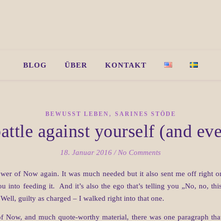
BLOG
ÜBER
KONTAKT
,
BEWUSST LEBEN
SARINES STÖDE
attle against yourself (and e
18. Januar 2016
/
No Comments
er of Now again. It was much needed but it also sent me off right onto
you into feeding it. And it’s also the ego that’s telling you „No, no, t
ell, guilty as charged – I walked right into that one.
f Now, and much quote-worthy material, there was one paragraph that 