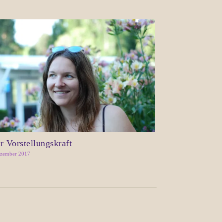
r Vorstellungskraft
ezember 2017