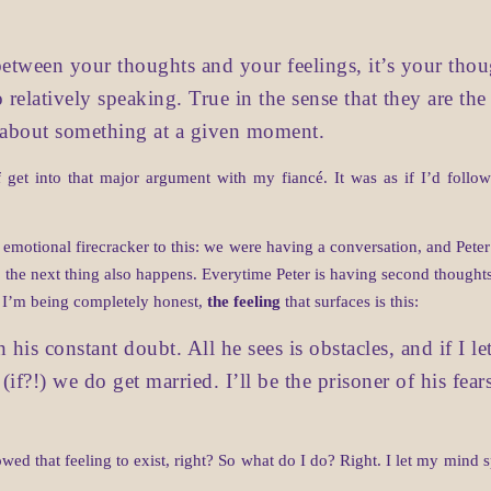
etween your thoughts and your feelings, it’s your thought
o relatively speaking. True in the sense that they are the
l about something at a given moment.
f get into that major argument with my fiancé. It was as if I’d fol
e emotional firecracker to this: we were having a conversation, and Pet
 the next thing also happens. Everytime Peter is having second thoughts
f I’m being completely honest,
the feeling
that surfaces is this:
his constant doubt. All he sees is obstacles, and if I le
(if?!) we do get married. I’ll be the prisoner of his fears
owed that feeling to exist, right? So what do I do? Right. I let my mind s