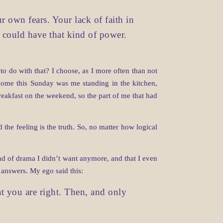
r own fears. Your lack of faith in
he could have that kind of power.
 do with that? I choose, as I more often than not
utcome this Sunday was me standing in the kitchen,
reakfast on the weekend, so the part of me that had
 the feeling is the truth. So, no matter how logical
ind of drama I didn’t want anymore, and that I even
o answers. My ego said this:
t you are right. Then, and only