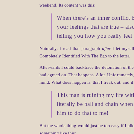
weekend. Its content was this:
When there’s an inner conflict b
your feelings that are true – als
telling you how you really fee
Naturally, I read that paragraph
after
I let mysel
Completely Identified With The Ego to the letter.
Afterwards I could backtrace the detonation of th
had agreed on. That happens. A lot. Unfortunately,
mind. What does happen is, that I freak out, and i
This man is ruining my life with 
literally be ball and chain when 
him to do that to me!
But the whole thing would just be too easy if I all
something like this: