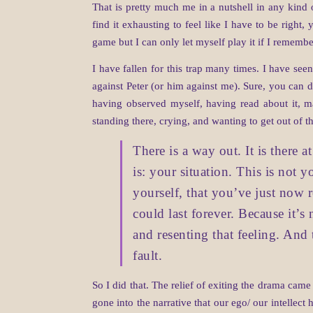
That is pretty much me in a nutshell in any kind 
find it exhausting to feel like I have to be right,
game but I can only let myself play it if I rememb
I have fallen for this trap many times. I have see
against Peter (or him against me). Sure, you can
having observed myself, having read about it, m
standing there, crying, and wanting to get out of th
There is a way out. It is there 
is: your situation. This is not 
yourself, that you’ve just now 
could last forever. Because it’s
and resenting that feeling. And
fault.
So I did that. The relief of exiting the drama cam
gone into the narrative that our ego/ our intellect 