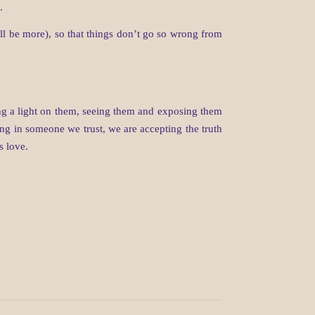
.
ill be more), so that things don’t go so wrong from
ning a light on them, seeing them and exposing them
ng in someone we trust, we are accepting the truth
s love.