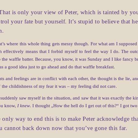
That is only your view of Peter, which is tainted by you
trol your fate but yourself. It’s stupid to believe that 
m.
 where this whole thing gets messy though. For what am I supposed to
ich effectively means that I forbid myself to feel the way I do. The o
to the waffle batter. Because, you know, it was Sunday and I like fancy b
as a good idea just to go ahead and do that waffle breakfast.
 and feelings are in conflict with each other, the thought is the lie, and
he childishness of my fear it was – my feeling did not care.
 suddenly saw myself in the situation, and saw that it was exactly the k
ou know,
I knew
. I thought „How the hell do I get out of this?“ I got tw
 only way to end this is to make Peter acknowledge tha
ou cannot back down now that you’ve gone this far.