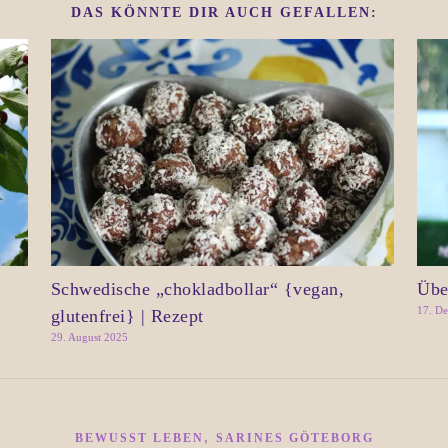
DAS KÖNNTE DIR AUCH GEFALLEN:
Schwedische „chokladbollar“ {vegan,
Übe
17. D
glutenfrei} | Rezept
29. August 2025
,
BEWUSST LEBEN
SARINES GÖTEBORG