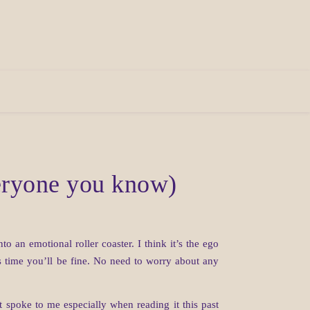
veryone you know)
 an emotional roller coaster. I think it’s the ego
his time you’ll be fine. No need to worry about any
spoke to me especially when reading it this past