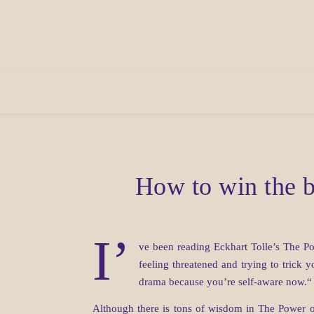
How to win the b
I’
ve been reading Eckhart Tolle’s The Pow
feeling threatened and trying to trick 
drama because you’re self-aware now.“ W
Although there is tons of wisdom in The Power o