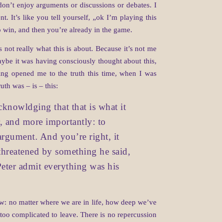
don’t enjoy arguments or discussions or debates. I
t. It’s like you tell yourself, „ok I’m playing this
o win, and then you’re already in the game.
 not really what this is about. Because it’s not me
ybe it was having consciously thought about this,
ing opened me to the truth this time, when I was
uth was – is – this:
cknowldging that that is what it
r, and more importantly: to
argument. And you’re right, it
g threatened by something he said,
Peter admit everything was his
Now: no matter where we are in life, how deep we’ve
or too complicated to leave. There is no repercussion