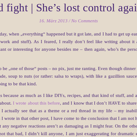
 fight | She’s lost control ag
16. März 2013
/
No Comments
day, when „everything“ happened but it got late, and I had to get up ea
rk and stuff). As I feared, I really don’t feel like writing about it
evant or interesting for anyone besides me – then again, who’s the per
o be „one of those“ posts – no pix, just me ranting. Even though dinner
e, soup to nuts (or rather: salsa to wraps), with like a gazillion sauc
oing to be that kind.
is because as much as I like DIYs, recipes, and that kind of stuff, and a
e about.
I wrote about this before
, and I know that I don’t HAVE to share
I actually see that as a theme or a red thread in my life – my inabi
 wrote in that other post, I have come to the conclusion that I am not her
at any negative reactions aren’t as damaging as I might fear. On the oth
ot that bad, I didn’t kill anyone, I am just exaggerating for dramatic ef