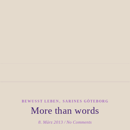
,
BEWUSST LEBEN
SARINES GÖTEBORG
More than words
8. März 2013
/
No Comments