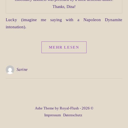
Thanks, Dina!
Lucky (imagine me saying with a Napoleon Dynamite
intonation).
MEHR LESEN
Sarine
Ashe Theme by Royal-Flush - 2026 ©
Impressum
Datenschutz