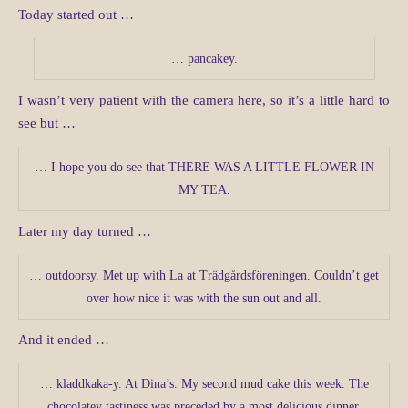
Today started out …
… pancakey.
I wasn’t very patient with the camera here, so it’s a little hard to
see but …
… I hope you do see that THERE WAS A LITTLE FLOWER IN
MY TEA.
Later my day turned …
… outdoorsy. Met up with La at Trädgårdsföreningen. Couldn’t get
over how nice it was with the sun out and all.
And it ended …
… kladdkaka-y. At Dina’s. My second mud cake this week. The
chocolatey tastiness was preceded by a most delicious dinner.