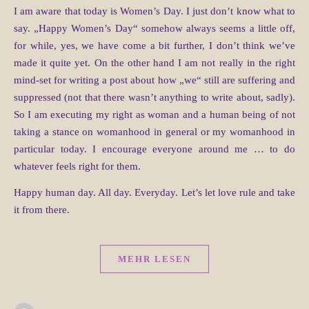
I am aware that today is Women’s Day. I just don’t know what to
say. „Happy Women’s Day“ somehow always seems a little off,
for while, yes, we have come a bit further, I don’t think we’ve
made it quite yet. On the other hand I am not really in the right
mind-set for writing a post about how „we“ still are suffering and
suppressed (not that there wasn’t anything to write about, sadly).
So I am executing my right as woman and a human being of not
taking a stance on womanhood in general or my womanhood in
particular today. I encourage everyone around me … to do
whatever feels right for them.
Happy human day. All day. Everyday. Let’s let love rule and take
it from there.
MEHR LESEN