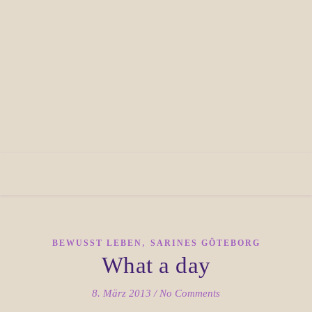
,
BEWUSST LEBEN
SARINES GÖTEBORG
What a day
8. März 2013
/
No Comments