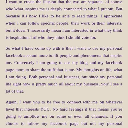
I want to create the illusion that the two are separate, of course
who/what inspires me is deeply connected to what I put out. But
because it’s how I like to be able to read things. I appreciate
when I can follow specific people, their work or their interests,
but it doesn’t necessarily mean I am interested in what they think
is inspirational of who they think I should vote for.
So what I have come up with is that I want to use my personal
facebook account more to lift people and phenomena that inspire
me. Conversely I am going to use my blog and my facebook
page more to share the stuff that is me. My thoughts on life, what
I am doing. Both personal and business, but since my personal
life right now is pretty much all about my business, you’ll see a
lot of that.
Again, I want you to be free to connect with me on whatever
level that interests YOU. No hard feelings if that means you’re
going to unfollow me on some or even all channels. If you
choose to follow my facebook page but not my personal