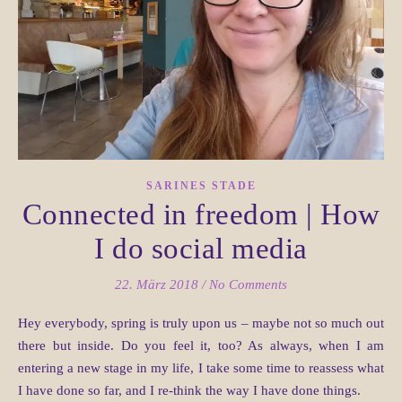
SARINES STADE
Connected in freedom | How
I do social media
22. März 2018
/
No Comments
Hey everybody, spring is truly upon us – maybe not so much out
there but inside. Do you feel it, too? As always, when I am
entering a new stage in my life, I take some time to reassess what
I have done so far, and I re-think the way I have done things.