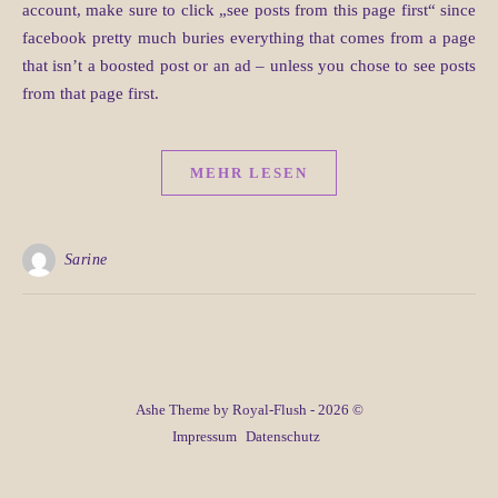
account, make sure to click „see posts from this page first“ since
facebook pretty much buries everything that comes from a page
that isn’t a boosted post or an ad – unless you chose to see posts
from that page first.
MEHR LESEN
Sarine
Ashe Theme by Royal-Flush - 2026 ©
Impressum
Datenschutz