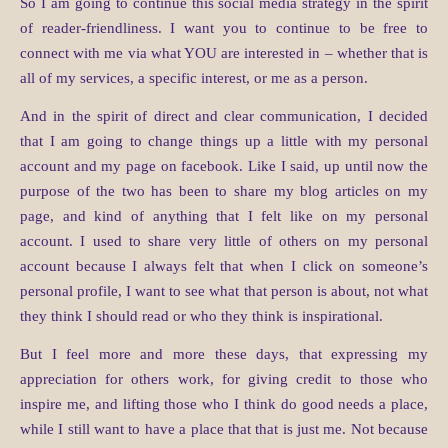
So I am going to continue this social media strategy in the spirit
of reader-friendliness. I want you to continue to be free to
connect with me via what YOU are interested in – whether that is
all of my services, a specific interest, or me as a person.
And in the spirit of direct and clear communication, I decided
that I am going to change things up a little with my personal
account and my page on facebook. Like I said, up until now the
purpose of the two has been to share my blog articles on my
page, and kind of anything that I felt like on my personal
account. I used to share very little of others on my personal
account because I always felt that when I click on someone’s
personal profile, I want to see what that person is about, not what
they think I should read or who they think is inspirational.
But I feel more and more these days, that expressing my
appreciation for others work, for giving credit to those who
inspire me, and lifting those who I think do good needs a place,
while I still want to have a place that that is just me. Not because