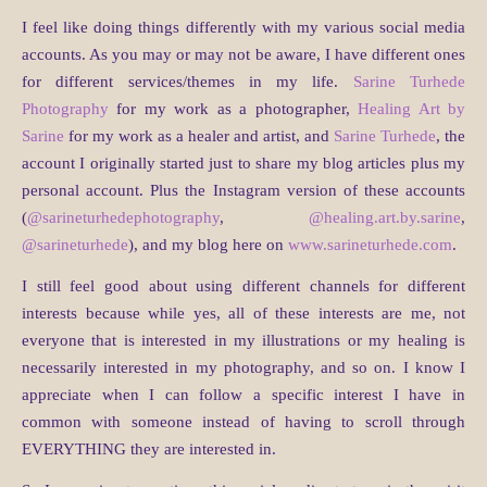
I feel like doing things differently with my various social media
accounts. As you may or may not be aware, I have different ones
for different services/themes in my life.
Sarine Turhede
Photography
for my work as a photographer,
Healing Art by
Sarine
for my work as a healer and artist, and
Sarine Turhede
, the
account I originally started just to share my blog articles plus my
personal account. Plus the Instagram version of these accounts
(
@sarineturhedephotography
,
@healing.art.by.sarine
,
@sarineturhede
), and my blog here on
www.sarineturhede.com
.
I still feel good about using different channels for different
interests because while yes, all of these interests are me, not
everyone that is interested in my illustrations or my healing is
necessarily interested in my photography, and so on. I know I
appreciate when I can follow a specific interest I have in
common with someone instead of having to scroll through
EVERYTHING they are interested in.