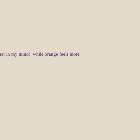
ummer in my mind), while orange feels more