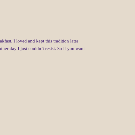
st. I loved and kept this tradition later
ther day I just couldn’t resist. So if you want