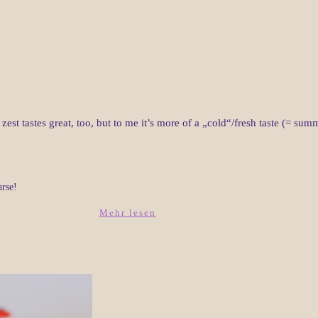
zest tastes great, too, but to me it’s more of a „cold“/fresh taste (= s
urse!
Mehr lesen