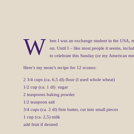
W
hen I was an exchange student in the USA, m
on. Until I – like most people it seems, inclu
to celebrate this Sunday (or my American 
Here’s my mom’s recipe for 12 scones:
2 3/4 cups (ca. 6,5 dl) flour (I used whole wheat)
1/2 cup (ca. 1 dl) sugar
2 teaspoons baking powder
1/2 teaspoon salt
3/4 cups (ca. 2 dl) firm butter, cut into small pieces
1 cup (ca. 2,5) milk
add fruit if desired