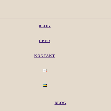
BLOG
ÜBER
KONTAKT
BLOG