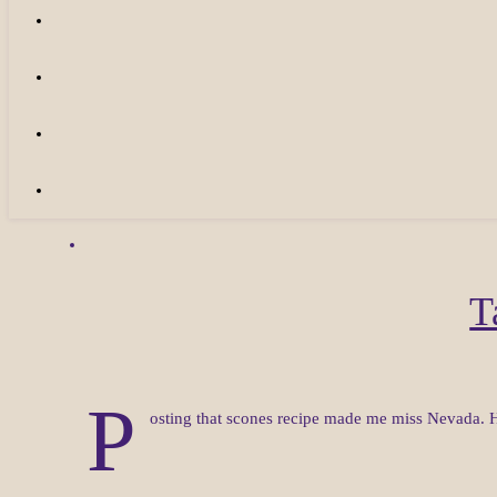
T
P
osting that scones recipe made me miss Nevada. H