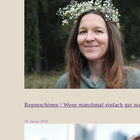
Regenschirme | Wenn manchmal einfach gar nich
30. Januar 2018