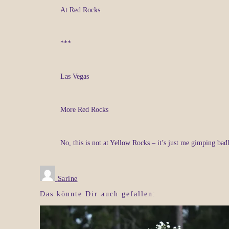
At Red Rocks
***
Las Vegas
More Red Rocks
No, this is not at Yellow Rocks – it’s just me gimping bad
Sarine
Das könnte Dir auch gefallen: