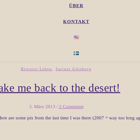
ÜBER
KONTAKT
,
Bewusst Leben
Sarines Göteborg
ake me back to the desert!
3. März 2013
/
2 Comments
ere are some pix from the last time I was there (2007 = way too long ag