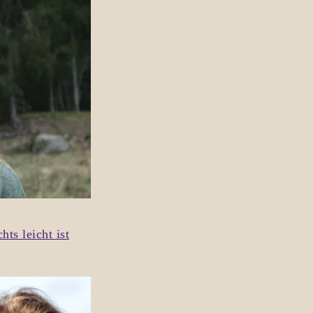
ts leicht ist