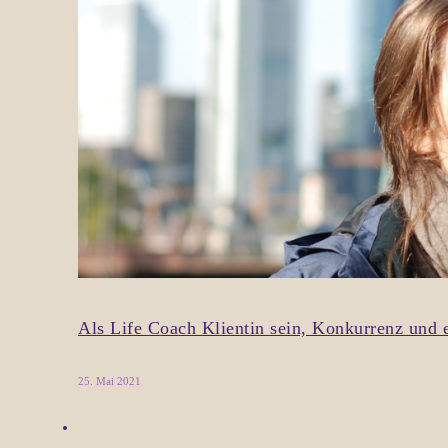
Als Life Coach Klientin sein, Konkurrenz un
25. Mai 2021