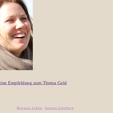
d eine Empfehlung zum Thema Geld
,
Bewusst Leben
Sarines Göteborg