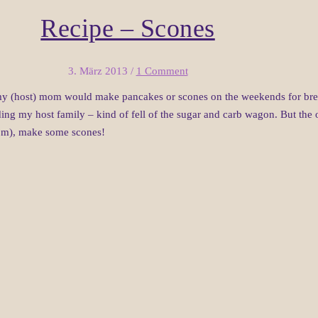
Recipe – Scones
3. März 2013
/
1 Comment
y (host) mom would make pancakes or scones on the weekends for breakfa
ding my host family – kind of fell of the sugar and carb wagon. But the o
mom), make some scones!