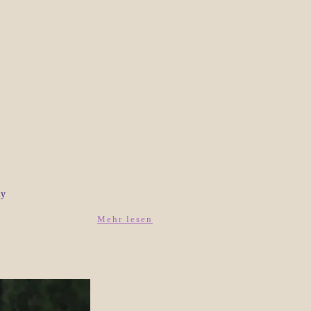
ly
Mehr lesen