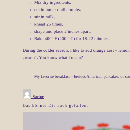
Mix dry ingredients,
cut in butter until crumbs,
stir in milk,
knead 25 times,
shape and place 2 inches apart.
Bake 400° F (200 ° C) for 18-22 minutes
During the colder season, I like to add orange zest – lemon 
„warm“. You know what I mean?
My favorite breakfast – besides American pancakes, of co
Sarine
Das könnte Dir auch gefallen: