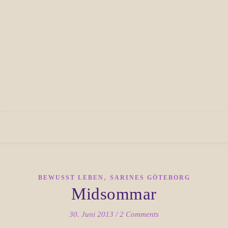
,
BEWUSST LEBEN
SARINES GÖTEBORG
Midsommar
30. Juni 2013
/
2 Comments