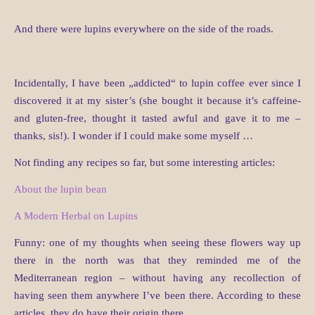
And there were lupins everywhere on the side of the roads.
Incidentally, I have been „addicted“ to lupin coffee ever since I
discovered it at my sister’s (she bought it because it’s caffeine-
and gluten-free, thought it tasted awful and gave it to me –
thanks, sis!). I wonder if I could make some myself …
Not finding any recipes so far, but some interesting articles:
About the lupin bean
A Modern Herbal on Lupins
Funny: one of my thoughts when seeing these flowers way up
there in the north was that they reminded me of the
Mediterranean region – without having any recollection of
having seen them anywhere I’ve been there. According to these
articles, they do have their origin there.