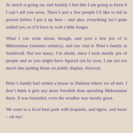
So much is going on, and frankly I feel like I am going to burst if
I can’t tell you soon. There’s just a few people I’d like to tell in
person before I put it up here – and also, everything isn’t quite
settled yet, so it’ll have to wait a little longer.
What I can write about, though, and post a few pix of is
Midsommar (summer solstice), and our visit to Peter’s family in
Sundsvall. Not too many, I’m afraid, since I took mostly pix of
people and as you might have figured out by now, I am not too
much into putting those on public display. Anyway.
Peter’s family had rented a house in Dalarna where we all met. I
don’t think it gets any more Swedish than spending Midsommar
there. It was beautiful, even the weather was mostly great.
We went to a local bear park with leopards, and tigers, and bears
– oh my!