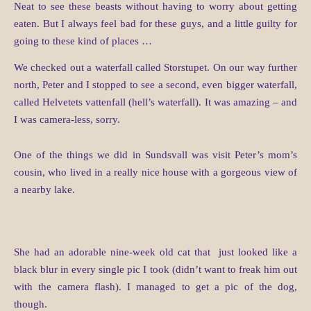
Neat to see these beasts without having to worry about getting
eaten. But I always feel bad for these guys, and a little guilty for
going to these kind of places …
We checked out a waterfall called Storstupet. On our way further
north, Peter and I stopped to see a second, even bigger waterfall,
called Helvetets vattenfall (hell’s waterfall). It was amazing – and
I was camera-less, sorry.
One of the things we did in Sundsvall was visit Peter’s mom’s
cousin, who lived in a really nice house with a gorgeous view of
a nearby lake.
She had an adorable nine-week old cat that just looked like a
black blur in every single pic I took (didn’t want to freak him out
with the camera flash). I managed to get a pic of the dog,
though.