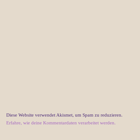
Diese Website verwendet Akismet, um Spam zu reduzieren.
Erfahre, wie deine Kommentardaten verarbeitet werden.