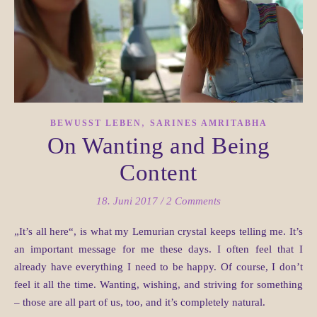
,
BEWUSST LEBEN
SARINES AMRITABHA
On Wanting and Being
Content
18. Juni 2017
/
2 Comments
„It’s all here“, is what my Lemurian crystal keeps telling me. It’s
an important message for me these days. I often feel that I
already have everything I need to be happy. Of course, I don’t
feel it all the time. Wanting, wishing, and striving for something
– those are all part of us, too, and it’s completely natural.