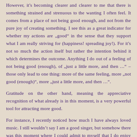
However, it’s becoming clearer and clearer to me that there is
something strained and strenuous to the wanting I often feel. It
comes from a place of not being good enough, and not from the
pure joy of creating something. I see this as a great indicator for
whether my actions are „good“ in the sense that they support
what I am really striving for (happiness! spreading joy!). For it’s
not so much the action itself but rather the intention behind it
which determines the outcome. Anything I do out of a feeling of
not being good (enough), of „just a little more, and then …“ –
those only lead to one thing: more of the same feeling, more „not
good (enough)“, more „just a little more, and then …“.
Gratitude on the other hand, meaning the appreciative
recognition of what already is in this moment, is a very powerful
tool for attracting more good.
For instance, I recently noticed how much I have always loved
music. I still wouldn’t say I am a good singer, but somehow there
was this moment where I could admit to myself that I do enjoy