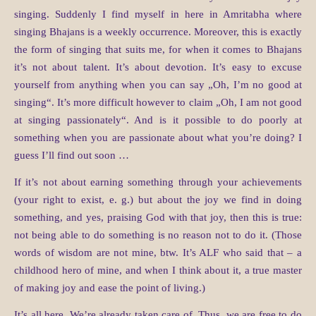
singing. Suddenly I find myself in here in Amritabha where
singing Bhajans is a weekly occurrence. Moreover, this is exactly
the form of singing that suits me, for when it comes to Bhajans
it’s not about talent. It’s about devotion. It’s easy to excuse
yourself from anything when you can say „Oh, I’m no good at
singing“. It’s more difficult however to claim „Oh, I am not good
at singing passionately“. And is it possible to do poorly at
something when you are passionate about what you’re doing? I
guess I’ll find out soon …
If it’s not about earning something through your achievements
(your right to exist, e. g.) but about the joy we find in doing
something, and yes, praising God with that joy, then this is true:
not being able to do something is no reason not to do it. (Those
words of wisdom are not mine, btw. It’s ALF who said that – a
childhood hero of mine, and when I think about it, a true master
of making joy and ease the point of living.)
It’s all here. We’re already taken care of. Thus, we are free to do