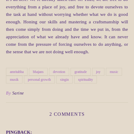
everything from a place of joy, and free to devote ourselves to
the task at hand without worrying whether what we do is good
enough. Honing our skills and mastering a craftsmanship will
then come simply from doing and the time we put in, from the
appreciation of what we already have and know. It can never
come from the pressure of forcing ourselves to do anything, or
the sense that we are not doing well enough.
amritabha
bhajans
devotion
gratitude
joy
music
musik
personal growth
singin
spirituality
By
Sarine
2 COMMENTS
PINGBACK: