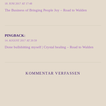
18. JUNI 2017 AT 17:48
The Business of Bringing People Joy – Road to Walden
PINGBACK:
14. AUGUST 2017 AT 20:59
Done bullshitting myself | Crystal healing – Road to Walden
KOMMENTAR VERFASSEN