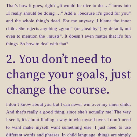
That’s how it goes, right? „It would be nice to do …“ turns into
„I really should be doing …“ Add a „because it’s good for you“
and the whole thing’s dead. For me anyway. I blame the inner
child. She rejects anything „good“ (or „healthy“) by default, not
even to mention the „musts“. It doesn’t even matter that it’s fun
things. So how to deal with that?
2. You don’t need to
change your goals, just
change the course.
I don’t know about you but I can never win over my inner child.
And that’s really a good thing, since she’s actually me! The way
I see it, it’s about finding a way to win myself over. I don’t need
to want make myself want something else, I just need to use
different words and phrases. In child language, things are simply