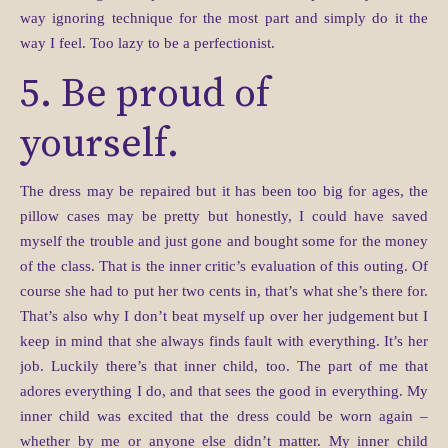
way ignoring technique for the most part and simply do it the
way I feel. Too lazy to be a perfectionist.
5. Be proud of
yourself.
The dress may be repaired but it has been too big for ages, the
pillow cases may be pretty but honestly, I could have saved
myself the trouble and just gone and bought some for the money
of the class. That is the inner critic’s evaluation of this outing. Of
course she had to put her two cents in, that’s what she’s there for.
That’s also why I don’t beat myself up over her judgement but I
keep in mind that she always finds fault with everything. It’s her
job. Luckily there’s that inner child, too. The part of me that
adores everything I do, and that sees the good in everything. My
inner child was excited that the dress could be worn again –
whether by me or anyone else didn’t matter. My inner child