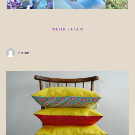
MEHR LESEN
Sarine