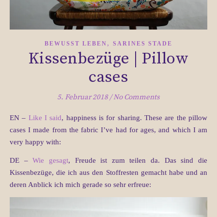
,
BEWUSST LEBEN
SARINES STADE
Kissenbezüge | Pillow
cases
5. Februar 2018
/
No Comments
EN –
Like I said
, happiness is for sharing. These are the pillow
cases I made from the fabric I’ve had for ages, and which I am
very happy with:
DE –
Wie gesagt
, Freude ist zum teilen da. Das sind die
Kissenbezüge, die ich aus den Stoffresten gemacht habe und an
deren Anblick ich mich gerade so sehr erfreue: