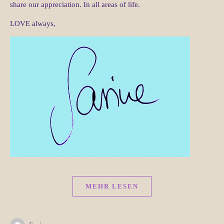
share our appreciation. In all areas of life.
LOVE always,
MEHR LESEN