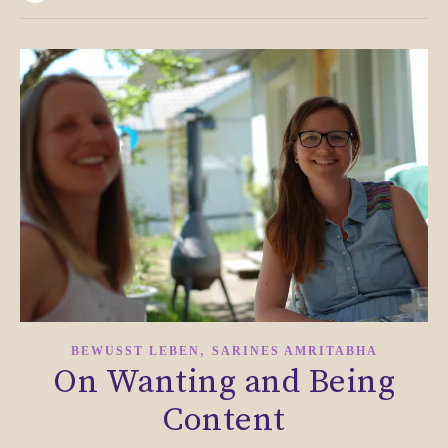
,
BEWUSST LEBEN
SARINES AMRITABHA
On Wanting and Being
Content