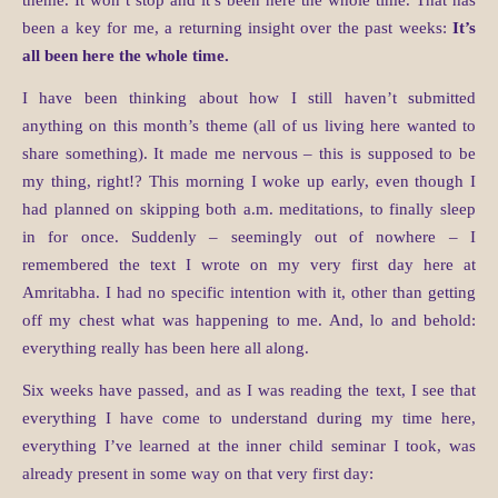
theme. It won’t stop and it’s been here the whole time. That has
been a key for me, a returning insight over the past weeks:
It’s
all been here the whole time.
I have been thinking about how I still haven’t submitted
anything on this month’s theme (all of us living here wanted to
share something). It made me nervous – this is supposed to be
my thing, right!? This morning I woke up early, even though I
had planned on skipping both a.m. meditations, to finally sleep
in for once. Suddenly – seemingly out of nowhere – I
remembered the text I wrote on my very first day here at
Amritabha. I had no specific intention with it, other than getting
off my chest what was happening to me. And, lo and behold:
everything really has been here all along.
Six weeks have passed, and as I was reading the text, I see that
everything I have come to understand during my time here,
everything I’ve learned at the inner child seminar I took, was
already present in some way on that very first day: