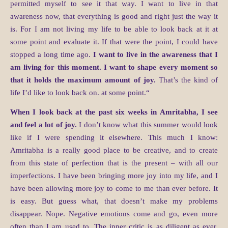
permitted myself to see it that way. I want to live in that
awareness now, that everything is good and right just the way it
is. For I am not living my life to be able to look back at it at
some point and evaluate it. If that were the point, I could have
stopped a long time ago.
I want to live in the awareness that I
am living for this moment. I want to shape every moment so
that it holds the maximum amount of joy.
That’s the kind of
life I’d like to look back on. at some point.“
When I look back at the past six weeks in Amritabha, I see
and feel a lot of joy.
I don’t know what this summer would look
like if I were spending it elsewhere. This much I know:
Amritabha is a really good place to be creative, and to create
from this state of perfection that is the present – with all our
imperfections. I have been bringing more joy into my life, and I
have been allowing more joy to come to me than ever before. It
is easy. But guess what, that doesn’t make my problems
disappear. Nope. Negative emotions come and go, even more
often than I am used to. The inner critic is as diligent as ever,