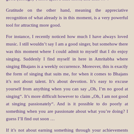
Gratitude on the other hand, meaning the appreciative
recognition of what already is in this moment, is a very powerful
tool for attracting more good.
For instance, I recently noticed how much I have always loved
music. I still wouldn’t say I am a good singer, but somehow there
was this moment where I could admit to myself that I do enjoy
singing. Suddenly I find myself in here in Amritabha where
singing Bhajans is a weekly occurrence. Moreover, this is exactly
the form of singing that suits me, for when it comes to Bhajans
it’s not about talent. It’s about devotion. It’s easy to excuse
yourself from anything when you can say „Oh, I’m no good at
singing“. It’s more difficult however to claim „Oh, I am not good
at singing passionately“. And is it possible to do poorly at
something when you are passionate about what you’re doing? I
guess I’ll find out soon …
If it’s not about earning something through your achievements