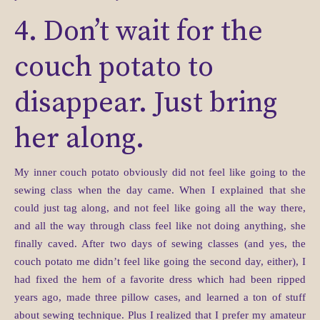
4. Don’t wait for the
couch potato to
disappear. Just bring
her along.
My inner couch potato obviously did not feel like going to the
sewing class when the day came. When I explained that she
could just tag along, and not feel like going all the way there,
and all the way through class feel like not doing anything, she
finally caved. After two days of sewing classes (and yes, the
couch potato me didn’t feel like going the second day, either), I
had fixed the hem of a favorite dress which had been ripped
years ago, made three pillow cases, and learned a ton of stuff
about sewing technique. Plus I realized that I prefer my amateur