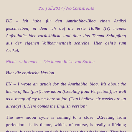
25. Juli 2017
/
No Comments
DE – Ich habe für den Amritabha-Blog einen Artikel
geschrieben, in dem ich auf die erste Hälfte (!?) meines
Aufenthalts hier zurückblicke und über das Thema Schöpfung
aus der eigenen Vollkommenheit schreibe. Hier geht’s zum
Artikel:
Nichts zu bereuen – Die innere Reise von Sarine
Hier die englische Version.
EN – I wrote an article for the Amritabha blog. It’s about the
theme of this (past) new moon (Creating from Perfection), as well
as a recap of my time here so far. (Can’t believe six weeks are up
already!?). Here comes the English version:
The new moon cycle is coming to a close. „Creating from
perfection“ is its theme, which, of course, is really a lifelong