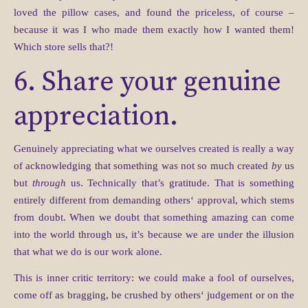
loved the pillow cases, and found the priceless, of course –
because it was I who made them exactly how I wanted them!
Which store sells that?!
6. Share your genuine
appreciation.
Genuinely appreciating what we ourselves created is really a way
of acknowledging that something was not so much created
by
us
but
through
us. Technically that’s gratitude. That is something
entirely different from demanding others‘ approval, which stems
from doubt. When we doubt that something amazing can come
into the world through us, it’s because we are under the illusion
that what we do is our work alone.
This is inner critic territory: we could make a fool of ourselves,
come off as bragging, be crushed by others‘ judgement or on the