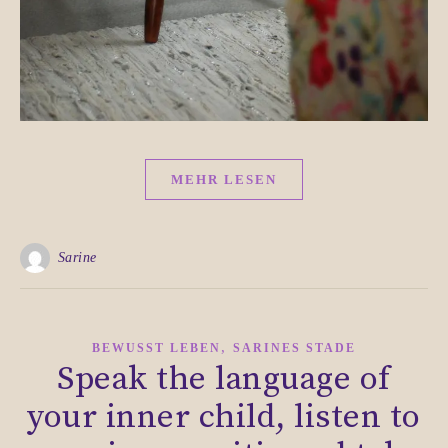
MEHR LESEN
Sarine
,
BEWUSST LEBEN
SARINES STADE
Speak the language of
your inner child, listen to