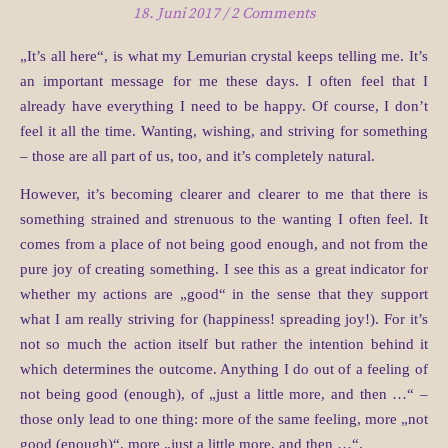
18. Juni 2017
/
2 Comments
„It’s all here“, is what my Lemurian crystal keeps telling me. It’s
an important message for me these days. I often feel that I
already have everything I need to be happy. Of course, I don’t
feel it all the time. Wanting, wishing, and striving for something
– those are all part of us, too, and it’s completely natural.
However, it’s becoming clearer and clearer to me that there is
something strained and strenuous to the wanting I often feel. It
comes from a place of not being good enough, and not from the
pure joy of creating something. I see this as a great indicator for
whether my actions are „good“ in the sense that they support
what I am really striving for (happiness! spreading joy!). For it’s
not so much the action itself but rather the intention behind it
which determines the outcome. Anything I do out of a feeling of
not being good (enough), of „just a little more, and then …“ –
those only lead to one thing: more of the same feeling, more „not
good (enough)“, more „just a little more, and then …“.