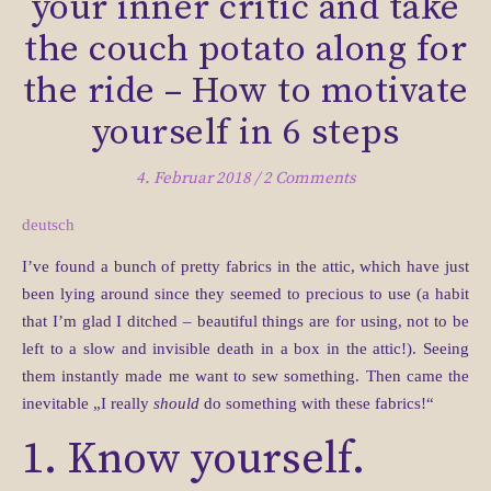
your inner critic and take
the couch potato along for
the ride – How to motivate
yourself in 6 steps
4. Februar 2018
/
2 Comments
deutsch
I’ve found a bunch of pretty fabrics in the attic, which have just
been lying around since they seemed to precious to use (a habit
that I’m glad I ditched – beautiful things are for using, not to be
left to a slow and invisible death in a box in the attic!). Seeing
them instantly made me want to sew something.
Then came the
inevitable „I really
should
do something with these fabrics!“
1. Know yourself.