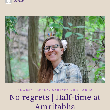
Sarine
,
BEWUSST LEBEN
SARINES AMRITABHA
No regrets | Half-time at
Amritabha