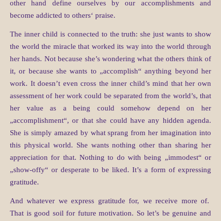
other hand define ourselves by our accomplishments and
become addicted to others‘ praise.
The inner child is connected to the truth: she just wants to show
the world the miracle that worked its way into the world through
her hands. Not because she’s wondering what the others think of
it, or because she wants to „accomplish“ anything beyond her
work. It doesn’t even cross the inner child’s mind that her own
assessment of her work could be separated from the world’s, that
her value as a being could somehow depend on her
„accomplishment“, or that she could have any hidden agenda.
She is simply amazed by what sprang from her imagination into
this physical world. She wants nothing other than sharing her
appreciation for that. Nothing to do with being „immodest“ or
„show-offy“ or desperate to be liked. It’s a form of expressing
gratitude.
And whatever we express gratitude for, we receive more of.
That is good soil for future motivation. So let’s be genuine and