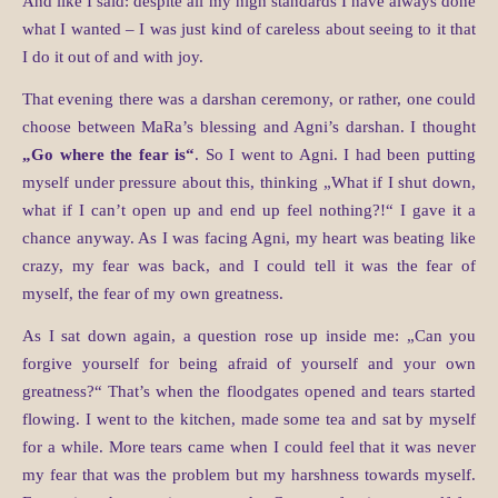
And like I said: despite all my high standards I have always done
what I wanted – I was just kind of careless about seeing to it that
I do it out of and with joy.
That evening there was a darshan ceremony, or rather, one could
choose between MaRa’s blessing and Agni’s darshan. I thought
„Go where the fear is“
. So I went to Agni. I had been putting
myself under pressure about this, thinking „What if I shut down,
what if I can’t open up and end up feel nothing?!“ I gave it a
chance anyway. As I was facing Agni, my heart was beating like
crazy, my fear was back, and I could tell it was the fear of
myself, the fear of my own greatness.
As I sat down again, a question rose up inside me: „Can you
forgive yourself for being afraid of yourself and your own
greatness?“ That’s when the floodgates opened and tears started
flowing. I went to the kitchen, made some tea and sat by myself
for a while. More tears came when I could feel that it was never
my fear that was the problem but my harshness towards myself.