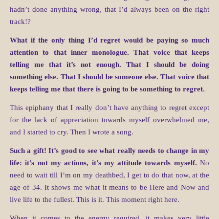
hadn’t done anything wrong, that I’d always been on the right
track!?
What if the only thing I’d regret would be paying so much
attention to that inner monologue. That voice that keeps
telling me that it’s not enough. That I should be doing
something else. That I should be someone else. That voice that
keeps telling me that there is going to be something to regret.
This epiphany that I really don’t have anything to regret except
for the lack of appreciation towards myself overwhelmed me,
and I started to cry. Then I wrote a song.
Such a gift! It’s good to see what really needs to change in my
life: it’s not my actions, it’s my attitude towards myself.
No
need to wait till I’m on my deathbed, I get to do that now, at the
age of 34. It shows me what it means to be Here and Now and
live life to the fullest. This is it. This moment right here.
When it comes to the energy required, it makes very little