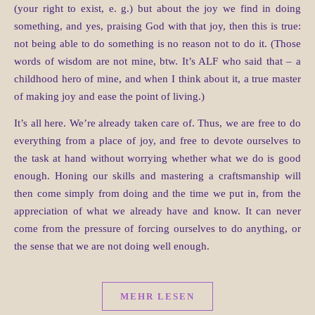
(your right to exist, e. g.) but about the joy we find in doing
something, and yes, praising God with that joy, then this is true:
not being able to do something is no reason not to do it. (Those
words of wisdom are not mine, btw. It’s ALF who said that – a
childhood hero of mine, and when I think about it, a true master
of making joy and ease the point of living.)
It’s all here. We’re already taken care of. Thus, we are free to do
everything from a place of joy, and free to devote ourselves to
the task at hand without worrying whether what we do is good
enough. Honing our skills and mastering a craftsmanship will
then come simply from doing and the time we put in, from the
appreciation of what we already have and know. It can never
come from the pressure of forcing ourselves to do anything, or
the sense that we are not doing well enough.
MEHR LESEN