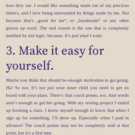
how they are. I would like something made out of my precious
fabrics, and I love being surrounded by things made by me. Not
because that’s „good for me“, or „handmade“ or any other
grown up word. The real reason is the one that is completely
justified by kid logic: because. It’s just what I want.
3. Make it easy for
yourself.
Maybe you think that should be enough motivation to get going.
Ha! So not. It’s not just your inner child you need to get on
board with your plans. There’s that couch potato, too. And words
aren’t enough to get her going. With my sewing project I ended
up booking a class. I know myself enough to know that when I
sign up for something, I’ll show up. Especially when I paid in
advance! The couch potato may not be completely sold at that
point, but it’s a first step.