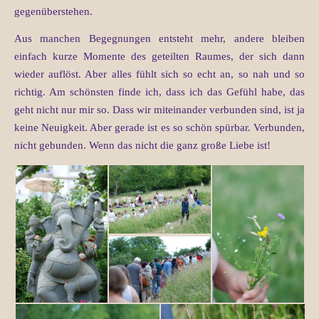
gegenüberstehen.
Aus manchen Begegnungen entsteht mehr, andere bleiben
einfach kurze Momente des geteilten Raumes, der sich dann
wieder auflöst. Aber alles fühlt sich so echt an, so nah und so
richtig. Am schönsten finde ich, dass ich das Gefühl habe, das
geht nicht nur mir so. Dass wir miteinander verbunden sind, ist ja
keine Neuigkeit. Aber gerade ist es so schön spürbar. Verbunden,
nicht gebunden. Wenn das nicht die ganz große Liebe ist!