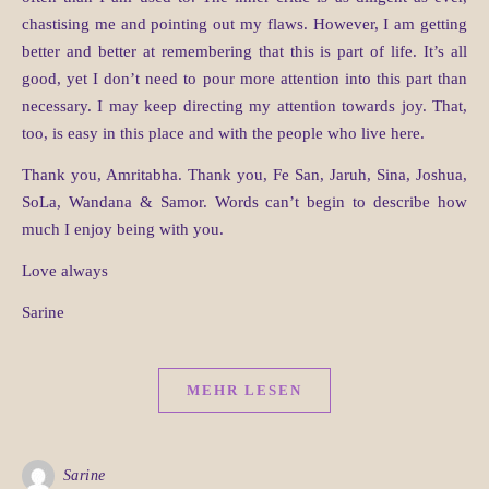
chastising me and pointing out my flaws. However, I am getting
better and better at remembering that this is part of life. It’s all
good, yet I don’t need to pour more attention into this part than
necessary. I may keep directing my attention towards joy. That,
too, is easy in this place and with the people who live here.
Thank you, Amritabha. Thank you, Fe San, Jaruh, Sina, Joshua,
SoLa, Wandana & Samor. Words can’t begin to describe how
much I enjoy being with you.
Love always
Sarine
MEHR LESEN
Sarine