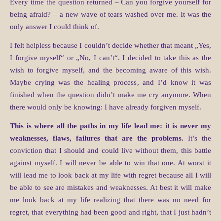
Every time the question returned – Can you forgive yourself for
being afraid? – a new wave of tears washed over me. It was the
only answer I could think of.
I felt helpless because I couldn’t decide whether that meant „Yes,
I forgive myself“ or „No, I can’t“. I decided to take this as the
wish to forgive myself, and the becoming aware of this wish.
Maybe crying was the healing process, and I’d know it was
finished when the question didn’t make me cry anymore. When
there would only be knowing: I have already forgiven myself.
This is where all the paths in my life lead me: it is never my
weaknesses, flaws, failures that are the problems.
It’s the
conviction that I should and could live without them, this battle
against myself. I will never be able to win that one. At worst it
will lead me to look back at my life with regret because all I will
be able to see are mistakes and weaknesses. At best it will make
me look back at my life realizing that there was no need for
regret, that everything had been good and right, that I just hadn’t