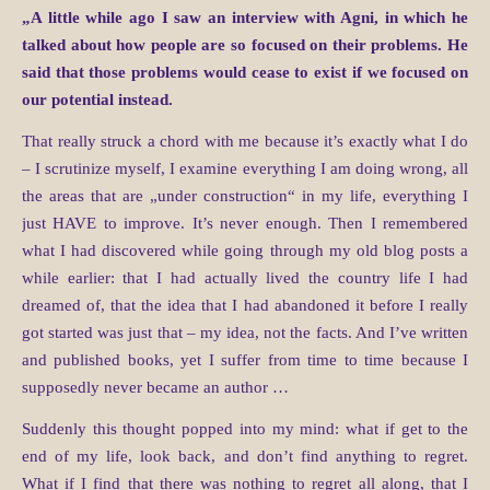
„A little while ago I saw an interview with Agni, in which he
talked about how people are so focused on their problems. He
said that those problems would cease to exist if we focused on
our potential instead.
That really struck a chord with me because it’s exactly what I do
– I scrutinize myself, I examine everything I am doing wrong, all
the areas that are „under construction“ in my life, everything I
just HAVE to improve. It’s never enough. Then I remembered
what I had discovered while going through my old blog posts a
while earlier: that I had actually lived the country life I had
dreamed of, that the idea that I had abandoned it before I really
got started was just that – my idea, not the facts. And I’ve written
and published books, yet I suffer from time to time because I
supposedly never became an author …
Suddenly this thought popped into my mind: what if get to the
end of my life, look back, and don’t find anything to regret.
What if I find that there was nothing to regret all along, that I