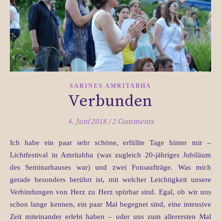
SARINES AMRITABHA
Verbunden
4. Juni 2018
/
2 Comments
Ich habe ein paar sehr schöne, erfüllte Tage hinter mir –
Lichtfestival in Amritabha (was zugleich 20-jähriges Jubiläum
des Seminarhauses war) und zwei Fotoaufträge. Was mich
gerade besonders berührt ist, mit welcher Leichtigkeit unsere
Verbindungen von Herz zu Herz spürbar sind. Egal, ob wir uns
schon lange kennen, ein paar Mal begegnet sind, eine intensive
Zeit miteinander erlebt haben – oder uns zum allerersten Mal