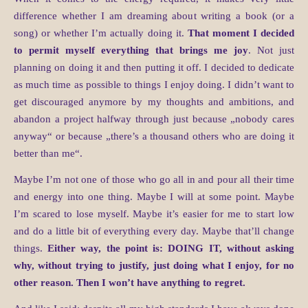
difference whether I am dreaming about writing a book (or a
song) or whether I’m actually doing it.
That moment I decided
to permit myself everything that brings me joy
. Not just
planning on doing it and then putting it off. I decided to dedicate
as much time as possible to things I enjoy doing. I didn’t want to
get discouraged anymore by my thoughts and ambitions, and
abandon a project halfway through just because „nobody cares
anyway“ or because „there’s a thousand others who are doing it
better than me“.
Maybe I’m not one of those who go all in and pour all their time
and energy into one thing. Maybe I will at some point. Maybe
I’m scared to lose myself. Maybe it’s easier for me to start low
and do a little bit of everything every day. Maybe that’ll change
things.
Either way, the point is: DOING IT, without asking
why, without trying to justify, just doing what I enjoy, for no
other reason. Then I won’t have anything to regret.