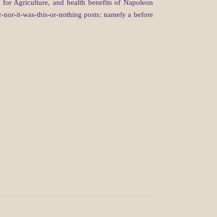
for Agriculture, and health benefits of Napoleon
-nor-it-was-this-or-nothing posts: namely a before