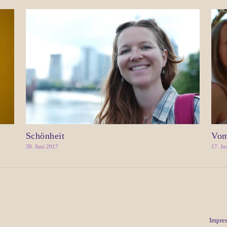
Schönheit
Vom
30. Juni 2017
17. Ju
Impre