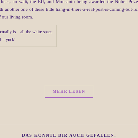
 bees, no wait, the EU, and Monsanto being awarded the Nobel Prize 
another one of these little hang-in-there-a-real-post-is-coming-but-for
f our living room.
ctually is – all the white space
ff – yuck!
MEHR LESEN
DAS KÖNNTE DIR AUCH GEFALLEN: