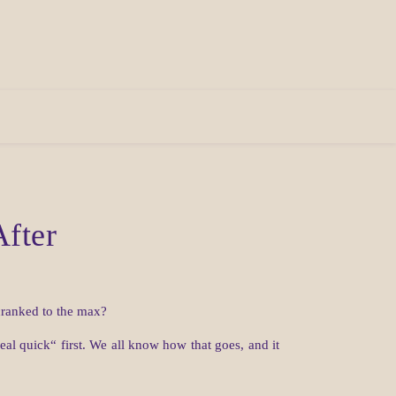
After
 cranked to the max?
al quick“ first. We all know how that goes, and it