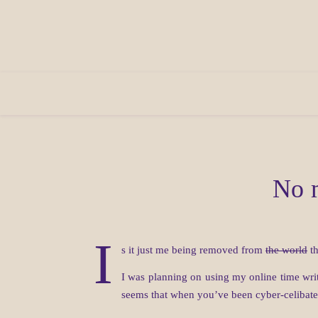
No m
I
s it just me being removed from
the world
th
I was planning on using my online time writ
seems that when you’ve been cyber-celibate 