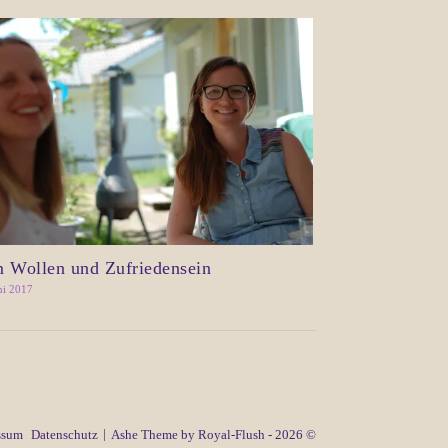
 Wollen und Zufriedensein
ni 2017
ssum
Datenschutz
Ashe Theme by Royal-Flush - 2026 ©