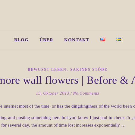
BLOG
ÜBER
KONTAKT
,
BEWUSST LEBEN
SARINES STÖDE
ore wall flowers | Before & 
15. Oktober 2013
/
No Comments
e internet most of the time, or has the dingdinginess of the world been
ing and posting something here but you know I just had to check fb „re
for several day, the amount of time lost increases exponentially …