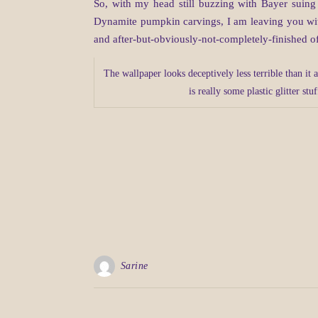
So, with my head still buzzing with Bayer suing
Dynamite pumpkin carvings, I am leaving you with 
and after-but-obviously-not-completely-finished o
The wallpaper looks deceptively less terrible than it a
is really some plastic glitter stu
Sarine