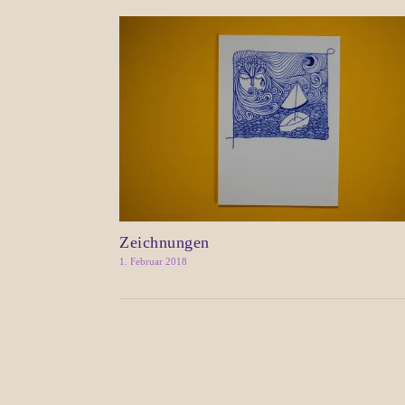
Zeichnungen
1. Februar 2018