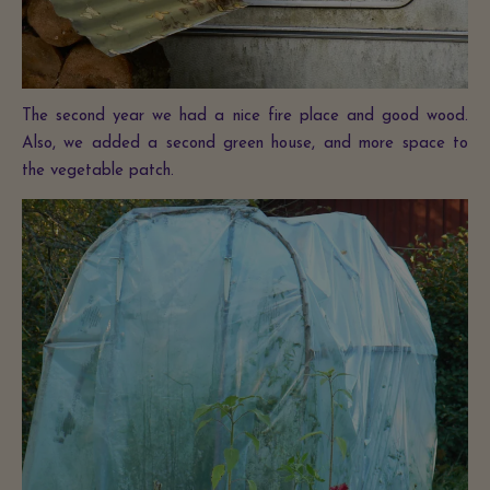
The second year we had a nice fire place and good wood.
Also, we added a second green house, and more space to
the vegetable patch.