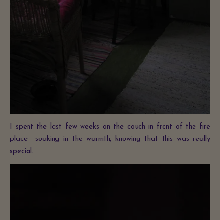
I spent the last few weeks on the couch in front of the fire
place soaking in the warmth, knowing that this was really
special.