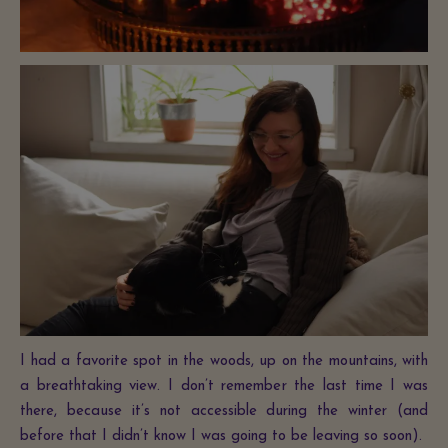
I had a favorite spot in the woods, up on the mountains, with
a breathtaking view. I don’t remember the last time I was
there, because it’s not accessible during the winter (and
before that I didn’t know I was going to be leaving so soon).