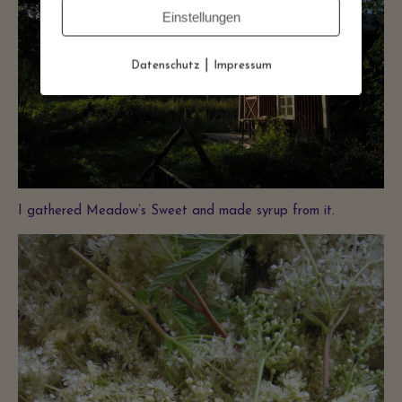
Einstellungen
|
Datenschutz
Impressum
I gathered Meadow’s Sweet and made syrup from it.