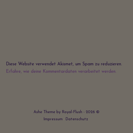
Diese Website verwendet Akismet, um Spam zu reduzieren.
Erfahre, wie deine Kommentardaten verarbeitet werden.
Ashe Theme by Royal-Flush - 2026 ©
Impressum
Datenschutz