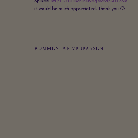
opinion!
https://strumonlineblog.wordpress.com/
it would be much appreciated- thank you 🙂
KOMMENTAR VERFASSEN