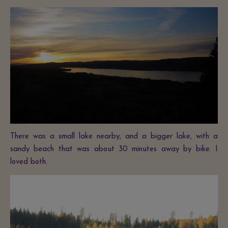
There was a small lake nearby, and a bigger lake, with a
sandy beach that was about 30 minutes away by bike. I
loved both.