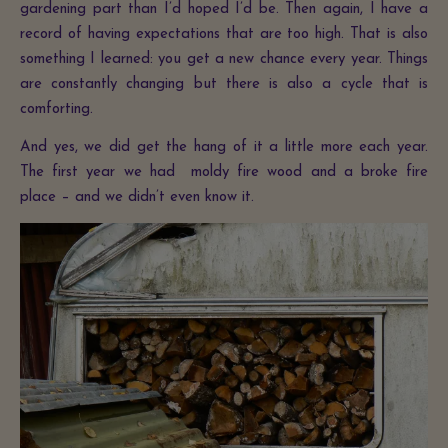
gardening part than I’d hoped I’d be. Then again, I have a
record of having expectations that are too high. That is also
something I learned: you get a new chance every year. Things
are constantly changing but there is also a cycle that is
comforting.
And yes, we did get the hang of it a little more each year.
The first year we had moldy fire wood and a broke fire
place – and we didn’t even know it.