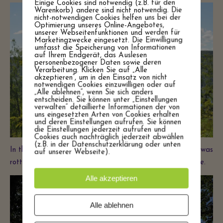
Einige Cookies sind notwendig (z.B. für den
Warenkorb) andere sind nicht notwendig. Die
nicht-notwendigen Cookies helfen uns bei der
Optimierung unseres Online-Angebotes,
unserer Webseitenfunktionen und werden für
Marketingzwecke eingesetzt. Die Einwilligung
umfasst die Speicherung von Informationen
auf Ihrem Endgerät, das Auslesen
personenbezogener Daten sowie deren
Verarbeitung. Klicken Sie auf „Alle
akzeptieren“, um in den Einsatz von nicht
notwendigen Cookies einzuwilligen oder auf
„Alle ablehnen“, wenn Sie sich anders
entscheiden. Sie können unter „Einstellungen
verwalten“ detaillierte Informationen der von
uns eingesetzten Arten von Cookies erhalten
und deren Einstellungen aufrufen. Sie können
die Einstellungen jederzeit aufrufen und
Cookies auch nachträglich jederzeit abwählen
(z.B. in der Datenschutzerklärung oder unten
In the summer we would eat our dinners by the barn that was
auf unserer Webseite).
rotting away on the inside but still a beauty on the outside.
Alle akzeptieren
Alle ablehnen