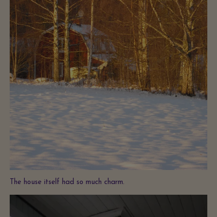
The house itself had so much charm.