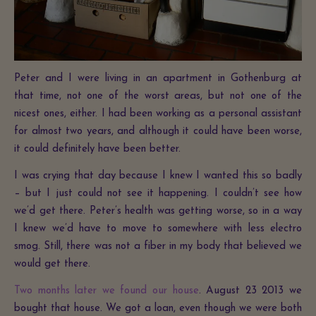
Peter and I were living in an apartment in Gothenburg at
that time, not one of the worst areas, but not one of the
nicest ones, either. I had been working as a personal assistant
for almost two years, and although it could have been worse,
it could definitely have been better.
I was crying that day because I knew I wanted this so badly
– but I just could not see it happening. I couldn’t see how
we’d get there. Peter’s health was getting worse, so in a way
I knew we’d have to move to somewhere with less electro
smog. Still, there was not a fiber in my body that believed we
would get there.
Two months later we found our house
. August 23 2013 we
bought that house. We got a loan, even though we were both