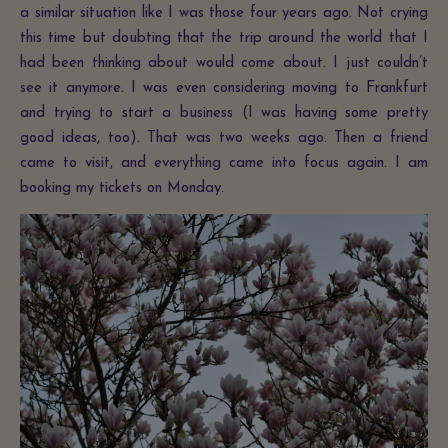
a similar situation like I was those four years ago. Not crying
this time but doubting that the trip around the world that I
had been thinking about would come about. I just couldn’t
see it anymore. I was even considering moving to Frankfurt
and trying to start a business (I was having some pretty
good ideas, too). That was two weeks ago. Then a friend
came to visit, and everything came into focus again. I am
booking my tickets on Monday.