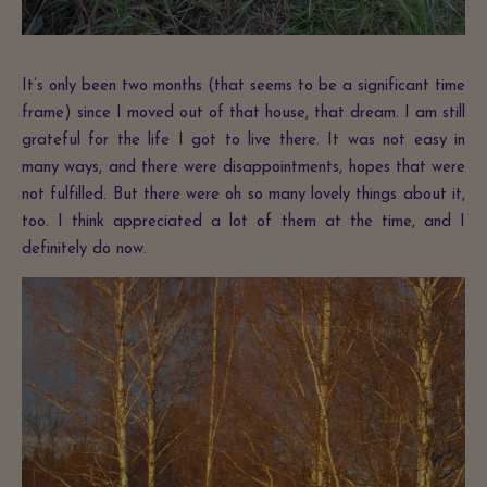
It’s only been two months (that seems to be a significant time
frame) since I moved out of that house, that dream. I am still
grateful for the life I got to live there. It was not easy in
many ways, and there were disappointments, hopes that were
not fulfilled. But there were oh so many lovely things about it,
too. I think appreciated a lot of them at the time, and I
definitely do now.