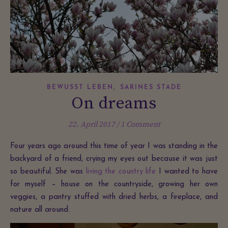
,
BEWUSST LEBEN
SARINES STADE
On dreams
22. April 2017
/
1 Comment
Four years ago around this time of year I was standing in the
backyard of a friend, crying my eyes out because it was just
so beautiful. She was
living the country life
I wanted to have
for myself – house on the countryside, growing her own
veggies, a pantry stuffed with dried herbs, a fireplace, and
nature all around.