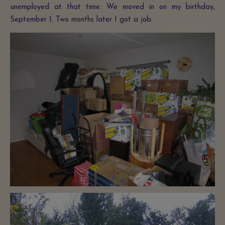
unemployed at that time. We moved in on my birthday,
September 1. Two months later I got a job.