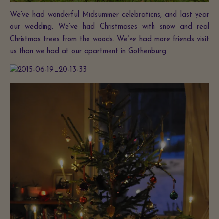
We’ve had wonderful Midsummer celebrations, and last year
our wedding. We’ve had Christmases with snow and real
Christmas trees from the woods. We’ve had more friends visit
us than we had at our apartment in Gothenburg.