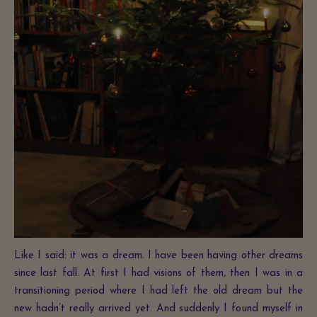
Like I said: it was a dream. I have been having other dreams
since last fall. At first I had visions of them, then I was in a
transitioning period where I had left the old dream but the
new hadn’t really arrived yet. And suddenly I found myself in