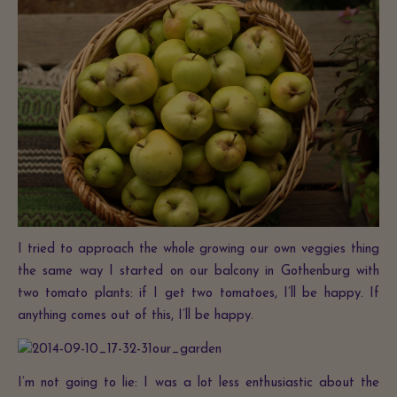
I tried to approach the whole growing our own veggies thing
the same way I started on our balcony in Gothenburg with
two tomato plants: if I get two tomatoes, I’ll be happy. If
anything comes out of this, I’ll be happy.
I’m not going to lie: I was a lot less enthusiastic about the