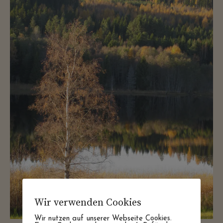
Wir verwenden Cookies
Wir nutzen auf unserer Webseite Cookies.