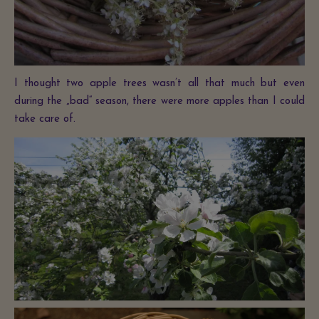
I thought two apple trees wasn’t all that much but even
during the „bad“ season, there were more apples than I could
take care of.