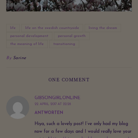
life
life on the swedish countryside
living the dream
personal development
personal growth
the meaning of life
transitioning
By
Sarine
ONE COMMENT
GIBSONGIRLONLINE
22. APRIL 2017 AT 22:28
ANTWORTEN
Hiya, such a lovely post! I’ve only had my blog
now for a few days and I would really love your