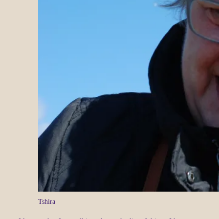
Tshira