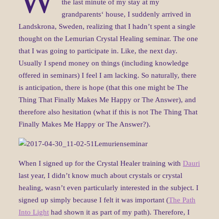
the last minute of my stay at my
grandparents‘ house, I suddenly arrived in
Landskrona, Sweden, realizing that I hadn’t spent a single
thought on the Lemurian Crystal Healing seminar. The one
that I was going to participate in. Like, the next day.
Usually I spend money on things (including knowledge
offered in seminars) I feel I am lacking. So naturally, there
is anticipation, there is hope (that this one might be The
Thing That Finally Makes Me Happy or The Answer), and
therefore also hesitation (what if this is not The Thing That
Finally Makes Me Happy or The Answer?).
When I signed up for the Crystal Healer training with
Dauri
last year, I didn’t know much about crystals or crystal
healing, wasn’t even particularly interested in the subject. I
signed up simply because I felt it was important (
The Path
Into Light
had shown it as part of my path). Therefore, I