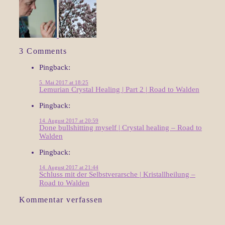
3 Comments
Pingback:
5. Mai 2017 at 18:25
Lemurian Crystal Healing | Part 2 | Road to Walden
Pingback:
14. August 2017 at 20:59
Done bullshitting myself | Crystal healing – Road to
Walden
Pingback:
14. August 2017 at 21:44
Schluss mit der Selbstverarsche | Kristallheilung –
Road to Walden
Kommentar verfassen