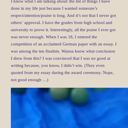
I know what I am talking about: the list of things I have
done in my life just because I wanted someone’s
respect/attention/praise is long. And it’s not that I never got
others‘ approval. I have the grades from high school and
university to prove it. Interestingly, all the praise I ever got
was never enough. When I was 18, I entered the
competition of an acclaimed German paper with an essay. I
was among the ten finalists. Wanna know what conclusion
I drew from this? I was convinced that I was no good at
writing because, you know, I didn’t win. (They even
quoted from my essay during the award ceremony. Nope,
not good enough …)