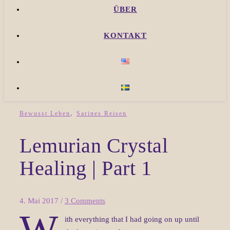
ÜBER
KONTAKT
,
Bewusst Leben
Sarines Reisen
Lemurian Crystal
Healing | Part 1
4. Mai 2017
/
3 Comments
W
ith everything that I had going on up until