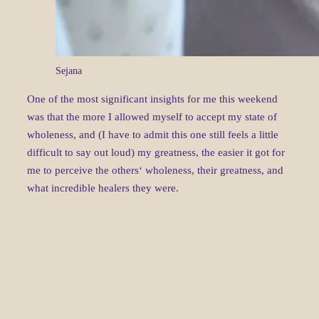
Sejana
One of the most significant insights for me this weekend
was that the more I allowed myself to accept my state of
wholeness, and (I have to admit this one still feels a little
difficult to say out loud) my greatness, the easier it got for
me to perceive the others‘ wholeness, their greatness, and
what incredible healers they were.