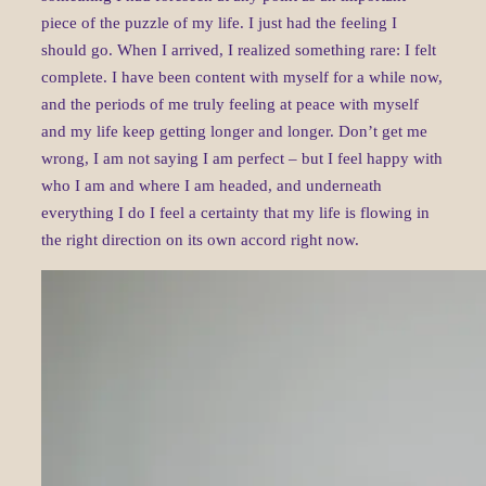
piece of the puzzle of my life. I just had the feeling I
should go. When I arrived, I realized something rare: I felt
complete. I have been content with myself for a while now,
and the periods of me truly feeling at peace with myself
and my life keep getting longer and longer. Don’t get me
wrong, I am not saying I am perfect – but I feel happy with
who I am and where I am headed, and underneath
everything I do I feel a certainty that my life is flowing in
the right direction on its own accord right now.