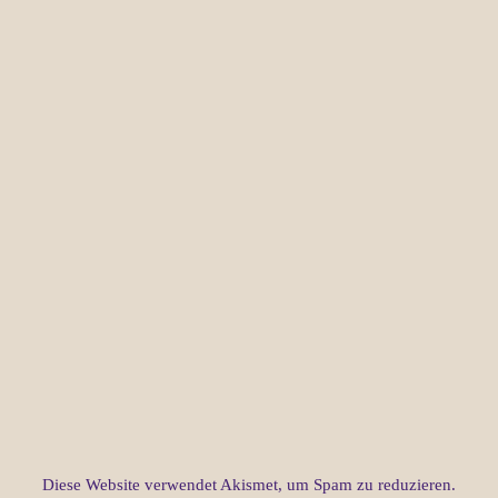
Diese Website verwendet Akismet, um Spam zu reduzieren.