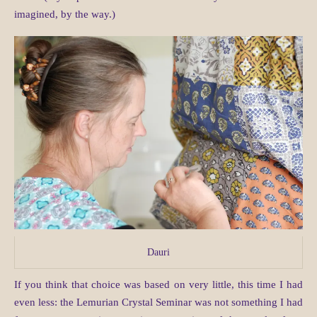
imagined, by the way.)
Dauri
If you think that choice was based on very little, this time I had
even less: the Lemurian Crystal Seminar was not something I had