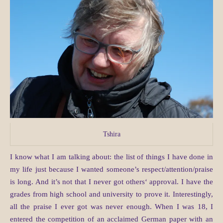
Tshira
I know what I am talking about: the list of things I have done in
my life just because I wanted someone’s respect/attention/praise
is long. And it’s not that I never got others‘ approval. I have the
grades from high school and university to prove it. Interestingly,
all the praise I ever got was never enough. When I was 18, I
entered the competition of an acclaimed German paper with an