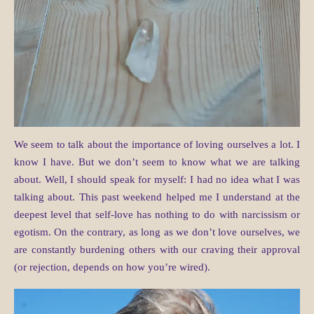
We seem to talk about the importance of loving ourselves a lot. I
know I have. But we don’t seem to know what we are talking
about. Well, I should speak for myself: I had no idea what I was
talking about. This past weekend helped me I understand at the
deepest level that self-love has nothing to do with narcissism or
egotism. On the contrary, as long as we don’t love ourselves, we
are constantly burdening others with our craving their approval
(or rejection, depends on how you’re wired).