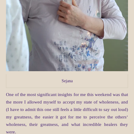
Sejana
One of the most significant insights for me this weekend was that
the more I allowed myself to accept my state of wholeness, and
(I have to admit this one still feels a little difficult to say out loud)
my greatness, the easier it got for me to perceive the others‘
wholeness, their greatness, and what incredible healers they
were.