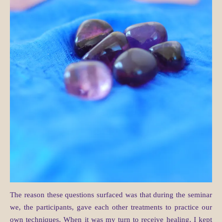
The reason these questions surfaced was that during the seminar
we, the participants, gave each other treatments to practice our
own techniques. When it was my turn to receive healing, I kept