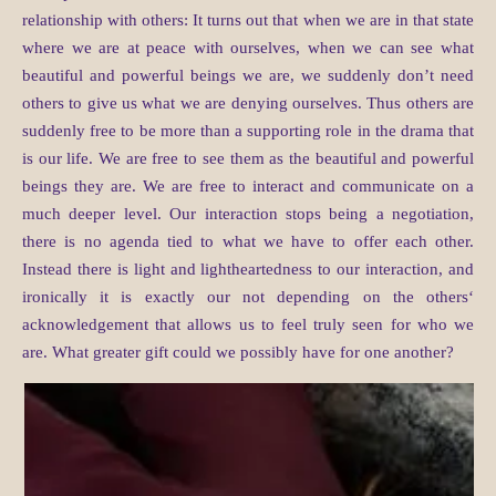
relationship with others: It turns out that when we are in that state
where we are at peace with ourselves, when we can see what
beautiful and powerful beings we are, we suddenly don’t need
others to give us what we are denying ourselves. Thus others are
suddenly free to be more than a supporting role in the drama that
is our life. We are free to see them as the beautiful and powerful
beings they are. We are free to interact and communicate on a
much deeper level. Our interaction stops being a negotiation,
there is no agenda tied to what we have to offer each other.
Instead there is light and lightheartedness to our interaction, and
ironically it is exactly our not depending on the others‘
acknowledgement that allows us to feel truly seen for who we
are. What greater gift could we possibly have for one another?