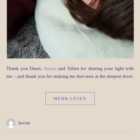
Thank you Dauri,
Sejana
and Tshira for sharing your light with
me – and thank you for making me feel seen at the deepest level.
MEHR LESEN
Sarine