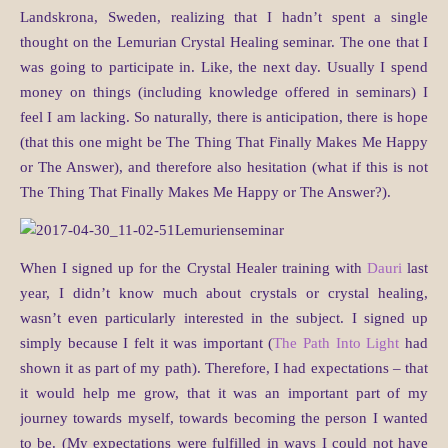
Landskrona, Sweden, realizing that I hadn’t spent a single
thought on the Lemurian Crystal Healing seminar. The one that I
was going to participate in. Like, the next day. Usually I spend
money on things (including knowledge offered in seminars) I
feel I am lacking. So naturally, there is anticipation, there is hope
(that this one might be The Thing That Finally Makes Me Happy
or The Answer), and therefore also hesitation (what if this is not
The Thing That Finally Makes Me Happy or The Answer?).
When I signed up for the Crystal Healer training with
Dauri
last
year, I didn’t know much about crystals or crystal healing,
wasn’t even particularly interested in the subject. I signed up
simply because I felt it was important (
The Path Into Light
had
shown it as part of my path). Therefore, I had expectations – that
it would help me grow, that it was an important part of my
journey towards myself, towards becoming the person I wanted
to be. (My expectations were fulfilled in ways I could not have