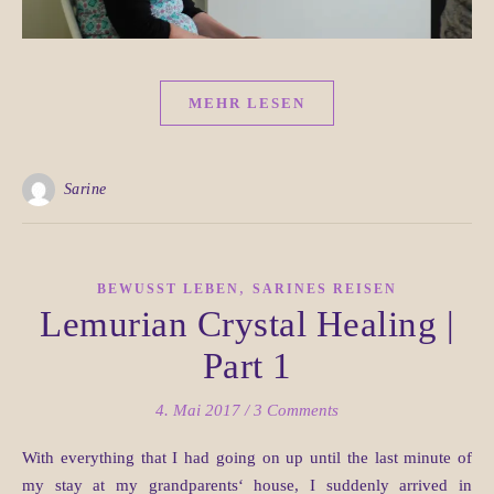
MEHR LESEN
Sarine
,
BEWUSST LEBEN
SARINES REISEN
Lemurian Crystal Healing |
Part 1
4. Mai 2017
/
3 Comments
With everything that I had going on up until the last minute of
my stay at my grandparents‘ house, I suddenly arrived in