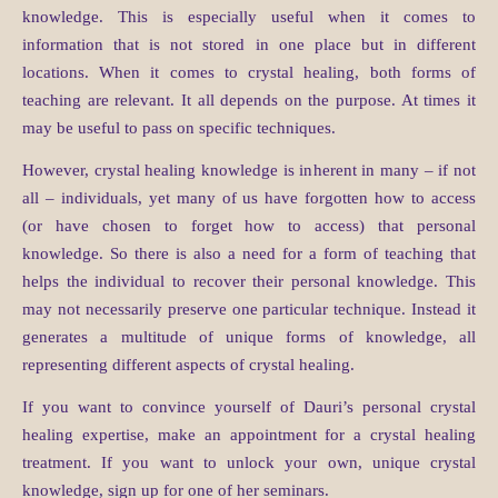
knowledge. This is especially useful when it comes to
information that is not stored in one place but in different
locations. When it comes to crystal healing, both forms of
teaching are relevant. It all depends on the purpose. At times it
may be useful to pass on specific techniques.
However, crystal healing knowledge is inherent in many – if not
all – individuals, yet many of us have forgotten how to access
(or have chosen to forget how to access) that personal
knowledge. So there is also a need for a form of teaching that
helps the individual to recover their personal knowledge. This
may not necessarily preserve one particular technique. Instead it
generates a multitude of unique forms of knowledge, all
representing different aspects of crystal healing.
If you want to convince yourself of Dauri’s personal crystal
healing expertise, make an appointment for a crystal healing
treatment. If you want to unlock your own, unique crystal
knowledge, sign up for one of her seminars.