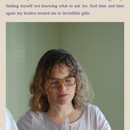
finding myself not knowing what to ask for. And time and time
again my healers treated me to incredible gifts.