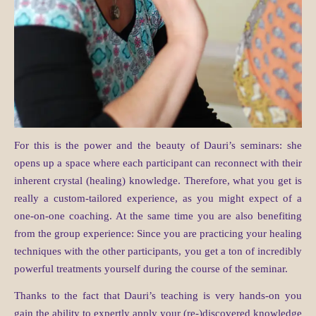
For this is the power and the beauty of Dauri’s seminars: she
opens up a space where each participant can reconnect with their
inherent crystal (healing) knowledge. Therefore, what you get is
really a custom-tailored experience, as you might expect of a
one-on-one coaching. At the same time you are also benefiting
from the group experience: Since you are practicing your healing
techniques with the other participants, you get a ton of incredibly
powerful treatments yourself during the course of the seminar.
Thanks to the fact that Dauri’s teaching is very hands-on you
gain the ability to expertly apply your (re-)discovered knowledge