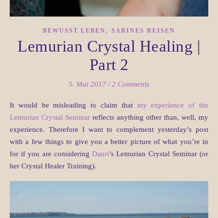
,
BEWUSST LEBEN
SARINES REISEN
Lemurian Crystal Healing |
Part 2
5. Mai 2017
/
2 Comments
It would be misleading to claim that
my experience of the
Lemurian Crystal Seminar
reflects anything other than, well, my
experience. Therefore I want to complement yesterday’s post
with a few things to give you a better picture of what you’re in
for if you are considering
Dauri
’s Lemurian Crystal Seminar (or
her Crystal Healer Training).