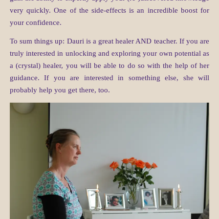
very quickly. One of the side-effects is an incredible boost for
your confidence.
To sum things up: Dauri is a great healer AND teacher. If you are
truly interested in unlocking and exploring your own potential as
a (crystal) healer, you will be able to do so with the help of her
guidance. If you are interested in something else, she will
probably help you get there, too.