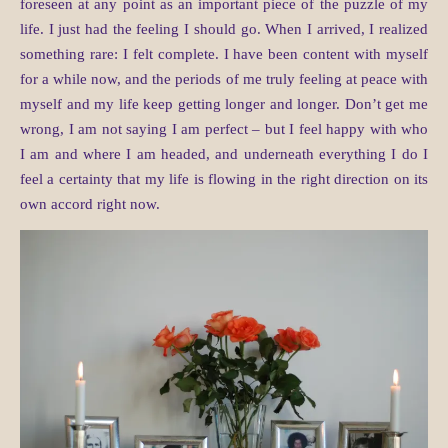
foreseen at any point as an important piece of the puzzle of my
life. I just had the feeling I should go. When I arrived, I realized
something rare: I felt complete. I have been content with myself
for a while now, and the periods of me truly feeling at peace with
myself and my life keep getting longer and longer. Don’t get me
wrong, I am not saying I am perfect – but I feel happy with who
I am and where I am headed, and underneath everything I do I
feel a certainty that my life is flowing in the right direction on its
own accord right now.