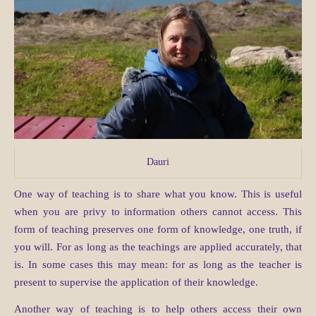
Dauri
One way of teaching is to share what you know. This is useful
when you are privy to information others cannot access. This
form of teaching preserves one form of knowledge, one truth, if
you will. For as long as the teachings are applied accurately, that
is. In some cases this may mean: for as long as the teacher is
present to supervise the application of their knowledge.
Another way of teaching is to help others access their own