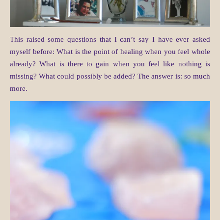
This raised some questions that I can’t say I have ever asked
myself before: What is the point of healing when you feel whole
already? What is there to gain when you feel like nothing is
missing? What could possibly be added? The answer is: so much
more.