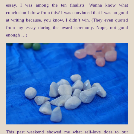
essay. I was among the ten finalists. Wanna know what
conclusion I drew from this? I was convinced that I was no good
at writing because, you know, I didn’t win. (They even quoted
from my essay during the award ceremony. Nope, not good
enough …)
This past weekend showed me what self-love does to our