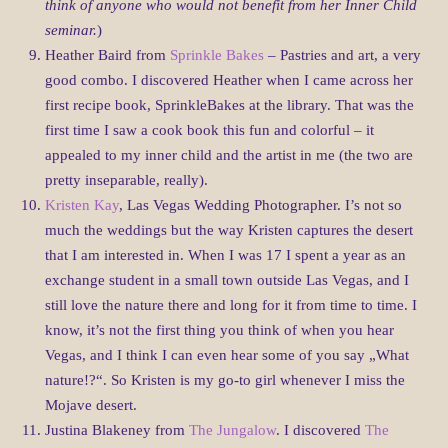
think of anyone who would not benefit from her Inner Child
seminar.
)
Heather Baird from
Sprinkle Bakes
– Pastries and art, a very
good combo. I discovered Heather when I came across her
first recipe book, SprinkleBakes at the library. That was the
first time I saw a cook book this fun and colorful – it
appealed to my inner child and the artist in me (the two are
pretty inseparable, really).
Kristen Kay
, Las Vegas Wedding Photographer. I’s not so
much the weddings but the way Kristen captures the desert
that I am interested in. When I was 17 I spent a year as an
exchange student in a small town outside Las Vegas, and I
still love the nature there and long for it from time to time. I
know, it’s not the first thing you think of when you hear
Vegas, and I think I can even hear some of you say „What
nature!?“. So Kristen is my go-to girl whenever I miss the
Mojave desert.
Justina Blakeney from
The Jungalow
. I discovered
The