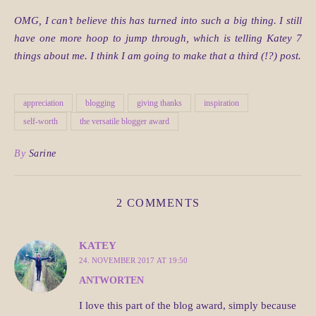
OMG, I can’t believe this has turned into such a big thing. I still
have one more hoop to jump through, which is telling Katey 7
things about me. I think I am going to make that a third (!?) post.
appreciation
blogging
giving thanks
inspiration
self-worth
the versatile blogger award
By
Sarine
2 COMMENTS
KATEY
24. NOVEMBER 2017 AT 19:50
ANTWORTEN
I love this part of the blog award, simply because