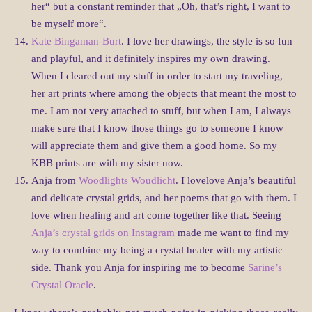
her“ but a constant reminder that „Oh, that’s right, I want to
be myself more“.
Kate Bingaman-Burt
. I love her drawings, the style is so fun
and playful, and it definitely inspires my own drawing.
When I cleared out my stuff in order to start my traveling,
her art prints where among the objects that meant the most to
me. I am not very attached to stuff, but when I am, I always
make sure that I know those things go to someone I know
will appreciate them and give them a good home. So my
KBB prints are with my sister now.
Anja from
Woodlights Woudlicht
. I lovelove Anja’s beautiful
and delicate crystal grids, and her poems that go with them. I
love when healing and art come together like that. Seeing
Anja’s crystal grids on Instagram
made me want to find my
way to combine my being a crystal healer with my artistic
side. Thank you Anja for inspiring me to become
Sarine’s
Crystal Oracle
.