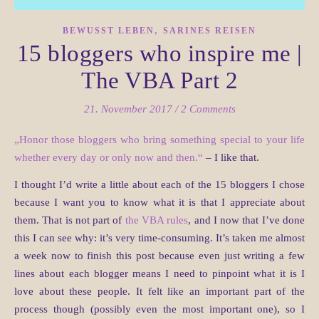
,
BEWUSST LEBEN
SARINES REISEN
15 bloggers who inspire me |
The VBA Part 2
21. November 2017
/
2 Comments
„Honor those bloggers who bring something special to your life
whether every day or only now and then.“
– I like that.
I thought I’d write a little about each of the 15 bloggers I chose
because I want you to know what it is that I appreciate about
them. That is not part of
the VBA rules
, and I now that I’ve done
this I can see why: it’s very time-consuming. It’s taken me almost
a week now to finish this post because even just writing a few
lines about each blogger means I need to pinpoint what it is I
love about these people. It felt like an important part of the
process though (possibly even the most important one), so I