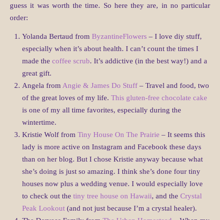
guess it was worth the time. So here they are, in no particular
order:
Yolanda Bertaud from
ByzantineFlowers
– I love diy stuff,
especially when it’s about health. I can’t count the times I
made the
coffee scrub
. It’s addictive (in the best way!) and a
great gift.
Angela from
Angie & James Do Stuff
– Travel and food, two
of the great loves of my life.
This gluten-free chocolate cake
is one of my all time favorites, especially during the
wintertime.
Kristie Wolf from
Tiny House On The Prairie
– It seems this
lady is more active on Instagram and Facebook these days
than on her blog. But I chose Kristie anyway because what
she’s doing is just so amazing. I think she’s done four tiny
houses now plus a wedding venue. I would especially love
to check out the
tiny tree house on Hawaii
, and the
Crystal
Peak Lookout
(and not just because I’m a crystal healer).