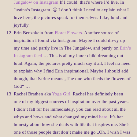
Jungalow on Instagram
.If I could, that’s where I’d live. In
Justina’s Instagram. 🙂 I don’t think I need to explain what I
love here, the pictures speak for themselves. Like, loud and
joyfully.
Erin Benzakein from
Floret Flowers
. Another source of
inspiration I found via Instagram. Maybe I could divvy up
my time and partly live in The Jungalow, and partly on
Erin’s
Instagram feed
… This is all my inner child dreaming out
loud. Again, the pictures pretty much say it all, I feel no need
to explain why I find Erin inspirational. Maybe I should add
though, that Sarine means „The one who feeds the flowers of
God“ …
Rachel Brathen aka
Yoga Girl
. Rachel has definitely been
one of my biggest sources of inspiration over the past years.
I didn’t fall for her immediately, you can read about all the
whys and hows and what changed my mind
here
. It’s her
honesty about how she deals with life that inspires me. She’s
one of those people that don’t make me go „Oh, I wish I was