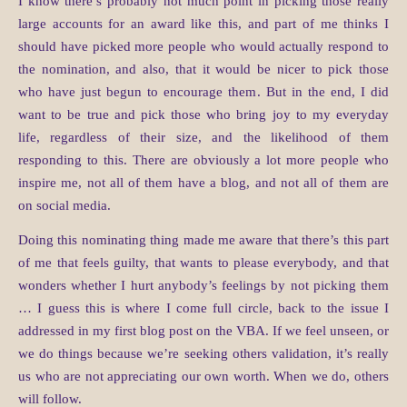
I know there’s probably not much point in picking those really
large accounts for an award like this, and part of me thinks I
should have picked more people who would actually respond to
the nomination, and also, that it would be nicer to pick those
who have just begun to encourage them. But in the end, I did
want to be true and pick those who bring joy to my everyday
life, regardless of their size, and the likelihood of them
responding to this. There are obviously a lot more people who
inspire me, not all of them have a blog, and not all of them are
on social media.
Doing this nominating thing made me aware that there’s this part
of me that feels guilty, that wants to please everybody, and that
wonders whether I hurt anybody’s feelings by not picking them
… I guess this is where I come full circle, back to the issue I
addressed in my first blog post on the VBA. If we feel unseen, or
we do things because we’re seeking others validation, it’s really
us who are not appreciating our own worth. When we do, others
will follow.