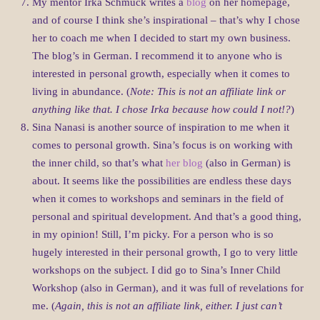
My mentor Irka Schmuck writes a
blog
on her homepage,
and of course I think she’s inspirational – that’s why I chose
her to coach me when I decided to start my own business.
The blog’s in German. I recommend it to anyone who is
interested in personal growth, especially when it comes to
living in abundance. (
Note: This is not an affiliate link or
anything like that. I chose Irka because how could I not!?
)
Sina Nanasi is another source of inspiration to me when it
comes to personal growth. Sina’s focus is on working with
the inner child, so that’s what
her blog
(also in German) is
about. It seems like the possibilities are endless these days
when it comes to workshops and seminars in the field of
personal and spiritual development. And that’s a good thing,
in my opinion! Still, I’m picky. For a person who is so
hugely interested in their personal growth, I go to very little
workshops on the subject. I did go to Sina’s Inner Child
Workshop (also in German), and it was full of revelations for
me. (
Again, this is not an affiliate link, either. I just can’t