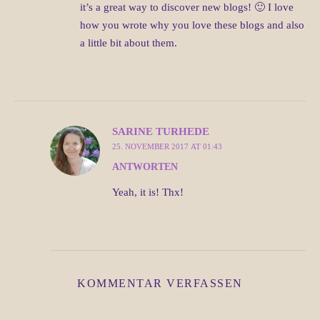
it’s a great way to discover new blogs! 🙂 I love
how you wrote why you love these blogs and also
a little bit about them.
SARINE TURHEDE
25. NOVEMBER 2017 AT 01:43
ANTWORTEN
Yeah, it is! Thx!
KOMMENTAR VERFASSEN