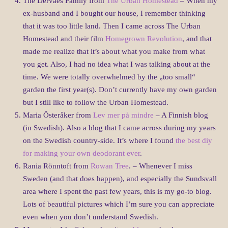
The Dervaes Family from
The Urban Homestead
– When my
ex-husband and I bought our house, I remember thinking
that it was too little land. Then I came across The Urban
Homestead and their film
Homegrown Revolution
, and that
made me realize that it’s about what you make from what
you get. Also, I had no idea what I was talking about at the
time. We were totally overwhelmed by the „too small“
garden the first year(s). Don’t currently have my own garden
but I still like to follow the Urban Homestead.
Maria Österåker from
Lev mer på mindre
– A Finnish blog
(in Swedish). Also a blog that I came across during my years
on the Swedish country-side. It’s where I found
the best diy
for making your own deodorant ever
.
Rania Rönntoft from
Rowan Tree
. – Whenever I miss
Sweden (and that does happen), and especially the Sundsvall
area where I spent the past few years, this is my go-to blog.
Lots of beautiful pictures which I’m sure you can appreciate
even when you don’t understand Swedish.