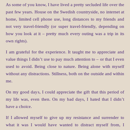
As some of you know, I have lived a pretty secluded life over the
past few years. House on the Swedish countryside, no internet at
home, limited cell phone use, long distances to my friends and
not very travel-friendly (or super travel-friendly, depending on
how you look at it – pretty much every outing was a trip in its
own rights).
I am grateful for the experience. It taught me to appreciate and
value things I didn’t use to pay much attention to – or that I even
used to avoid. Being close to nature. Being alone with myself
without any distractions. Stillness, both on the outside and within
me.
On my good days, I could appreciate the gift that this period of
my life was, even then. On my bad days, I hated that I didn’t
have a choice.
If I allowed myself to give up my resistance and surrender to
what it was I would have wanted to distract myself from, I