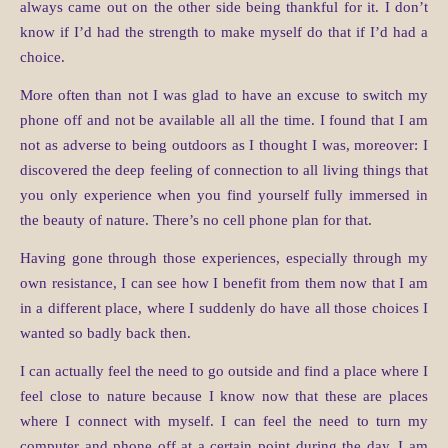
always came out on the other side being thankful for it. I don’t
know if I’d had the strength to make myself do that if I’d had a
choice.
More often than not I was glad to have an excuse to switch my
phone off and not be available all all the time. I found that I am
not as adverse to being outdoors as I thought I was, moreover: I
discovered the deep feeling of connection to all living things that
you only experience when you find yourself fully immersed in
the beauty of nature. There’s no cell phone plan for that.
Having gone through those experiences, especially through my
own resistance, I can see how I benefit from them now that I am
in a different place, where I suddenly do have all those choices I
wanted so badly back then.
I can actually feel the need to go outside and find a place where I
feel close to nature because I know now that these are places
where I connect with myself. I can feel the need to turn my
computer and phone off at a certain point during the day. I am