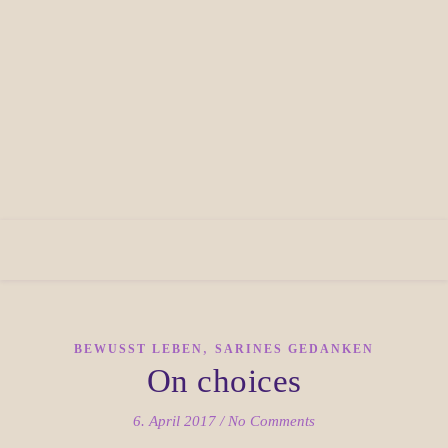
,
BEWUSST LEBEN
SARINES GEDANKEN
On choices
6. April 2017
/
No Comments