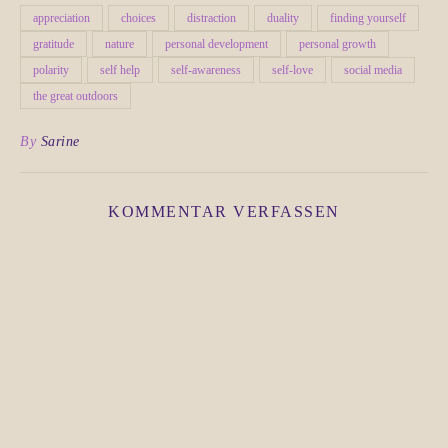
appreciation
choices
distraction
duality
finding yourself
gratitude
nature
personal development
personal growth
polarity
self help
self-awareness
self-love
social media
the great outdoors
By
Sarine
KOMMENTAR VERFASSEN