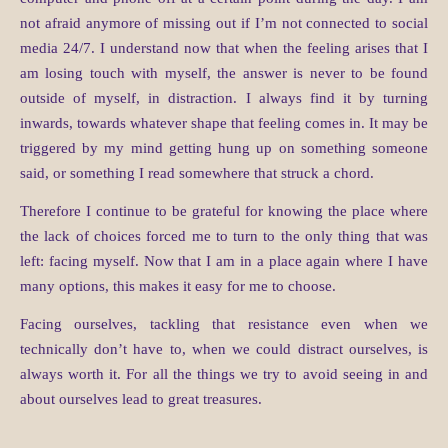
not afraid anymore of missing out if I’m not connected to social
media 24/7. I understand now that when the feeling arises that I
am losing touch with myself, the answer is never to be found
outside of myself, in distraction. I always find it by turning
inwards, towards whatever shape that feeling comes in. It may be
triggered by my mind getting hung up on something someone
said, or something I read somewhere that struck a chord.
Therefore I continue to be grateful for knowing the place where
the lack of choices forced me to turn to the only thing that was
left: facing myself. Now that I am in a place again where I have
many options, this makes it easy for me to choose.
Facing ourselves, tackling that resistance even when we
technically don’t have to, when we could distract ourselves, is
always worth it. For all the things we try to avoid seeing in and
about ourselves lead to great treasures.