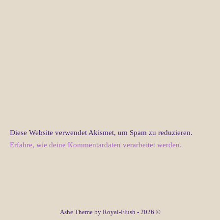
Diese Website verwendet Akismet, um Spam zu reduzieren.
Erfahre, wie deine Kommentardaten verarbeitet werden.
Ashe Theme by Royal-Flush - 2026 ©