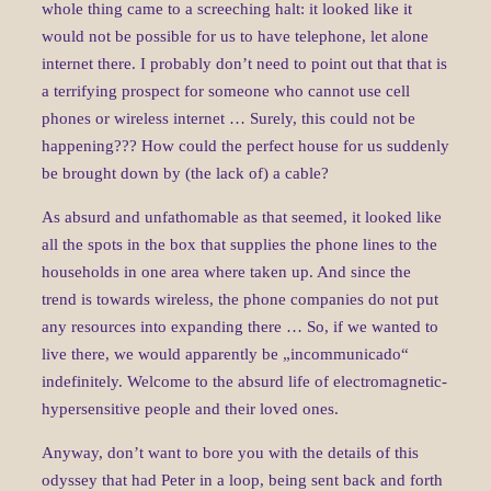
whole thing came to a screeching halt: it looked like it
would not be possible for us to have telephone, let alone
internet there. I probably don’t need to point out that that is
a terrifying prospect for someone who cannot use cell
phones or wireless internet … Surely, this could not be
happening??? How could the perfect house for us suddenly
be brought down by (the lack of) a cable?
As absurd and unfathomable as that seemed, it looked like
all the spots in the box that supplies the phone lines to the
households in one area where taken up. And since the
trend is towards wireless, the phone companies do not put
any resources into expanding there … So, if we wanted to
live there, we would apparently be „incommunicado“
indefinitely. Welcome to the absurd life of electromagnetic-
hypersensitive people and their loved ones.
Anyway, don’t want to bore you with the details of this
odyssey that had Peter in a loop, being sent back and forth