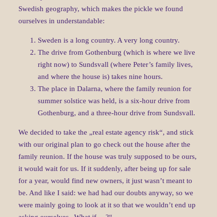
Swedish geography, which makes the pickle we found
ourselves in understandable:
Sweden is a long country. A very long country.
The drive from Gothenburg (which is where we live
right now) to Sundsvall (where Peter’s family lives,
and where the house is) takes nine hours.
The place in Dalarna, where the family reunion for
summer solstice was held, is a six-hour drive from
Gothenburg, and a three-hour drive from Sundsvall.
We decided to take the „real estate agency risk“, and stick
with our original plan to go check out the house after the
family reunion. If the house was truly supposed to be ours,
it would wait for us. If it suddenly, after being up for sale
for a year, would find new owners, it just wasn’t meant to
be. And like I said: we had had our doubts anyway, so we
were mainly going to look at it so that we wouldn’t end up