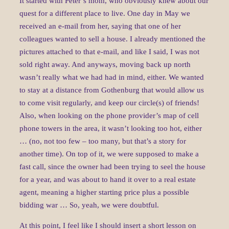
It started with Peter’s mom, who obviously knew about our
quest for a different place to live. One day in May we
received an e-mail from her, saying that one of her
colleagues wanted to sell a house. I already mentioned the
pictures attached to that e-mail, and like I said, I was not
sold right away. And anyways, moving back up north
wasn’t really what we had had in mind, either. We wanted
to stay at a distance from Gothenburg that would allow us
to come visit regularly, and keep our circle(s) of friends!
Also, when looking on the phone provider’s map of cell
phone towers in the area, it wasn’t looking too hot, either
… (no, not too few – too many, but that’s a story for
another time). On top of it, we were supposed to make a
fast call, since the owner had been trying to seel the house
for a year, and was about to hand it over to a real estate
agent, meaning a higher starting price plus a possible
bidding war … So, yeah, we were doubtful.
At this point, I feel like I should insert a short lesson on