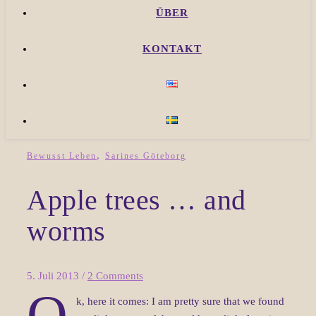
ÜBER
KONTAKT
,
Bewusst Leben
Sarines Göteborg
Apple trees … and
worms
5. Juli 2013
/
2 Comments
O
k, here it comes: I am pretty sure that we found