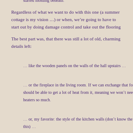
started molding beneath.
Regardless of what we want to do with this one (a summer
cottage is my vision …) or when, we’re going to have to
start out by doing damage control and take out the flooring
The best part was, that there was still a lot of old, charming
details left:
… like the wooden panels on the walls of the hall upstairs …
… or the fireplace in the living room. If we can exchange that fo
should be able to get a lot of heat from it, meaning we won’t need
heaters so much.
… or, my favorite: the style of the kitchen walls (don’t know th
this) …