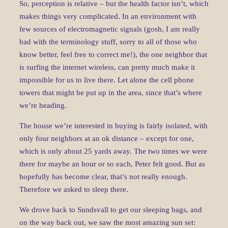
So, perception is relative – but the health factor isn’t, which
makes things very complicated. In an environment with
few sources of electromagnetic signals (gosh, I am really
bad with the terminology stuff, sorry to all of those who
know better, feel free to correct me!), the one neighbor that
is surfing the internet wireless, can pretty much make it
impossible for us to live there. Let alone the cell phone
towers that might be put up in the area, since that’s where
we’re heading.
The house we’re interested in buying is fairly isolated, with
only four neighbors at an ok distance – except for one,
which is only about 25 yards away. The two times we were
there for maybe an hour or so each, Peter felt good. But as
hopefully has become clear, that’s not really enough.
Therefore we asked to sleep there.
We drove back to Sundsvall to get our sleeping bags, and
on the way back out, we saw the most amazing sun set: