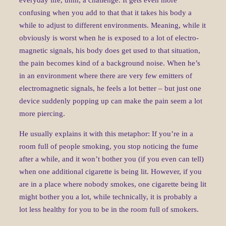
everyday life, uhm, a challenge. It gets even more
confusing when you add to that that it takes his body a
while to adjust to different environments. Meaning, while it
obviously is worst when he is exposed to a lot of electro-
magnetic signals, his body does get used to that situation,
the pain becomes kind of a background noise. When he’s
in an environment where there are very few emitters of
electromagnetic signals, he feels a lot better – but just one
device suddenly popping up can make the pain seem a lot
more piercing.
He usually explains it with this metaphor: If you’re in a
room full of people smoking, you stop noticing the fume
after a while, and it won’t bother you (if you even can tell)
when one additional cigarette is being lit. However, if you
are in a place where nobody smokes, one cigarette being lit
might bother you a lot, while technically, it is probably a
lot less healthy for you to be in the room full of smokers.