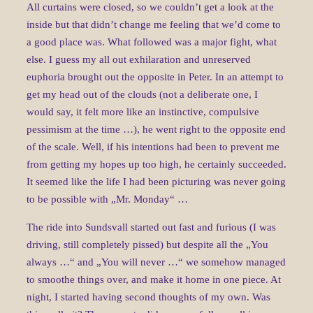
All curtains were closed, so we couldn’t get a look at the
inside but that didn’t change me feeling that we’d come to
a good place was. What followed was a major fight, what
else. I guess my all out exhilaration and unreserved
euphoria brought out the opposite in Peter. In an attempt to
get my head out of the clouds (not a deliberate one, I
would say, it felt more like an instinctive, compulsive
pessimism at the time …), he went right to the opposite end
of the scale. Well, if his intentions had been to prevent me
from getting my hopes up too high, he certainly succeeded.
It seemed like the life I had been picturing was never going
to be possible with „Mr. Monday“ …
The ride into Sundsvall started out fast and furious (I was
driving, still completely pissed) but despite all the „You
always …“ and „You will never …“ we somehow managed
to smoothe things over, and make it home in one piece. At
night, I started having second thoughts of my own. Was