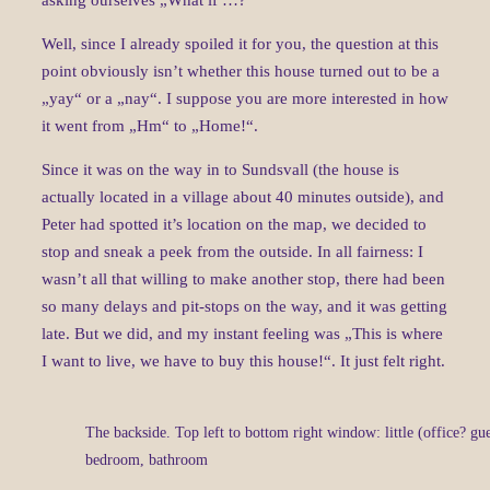
asking ourselves „What if …?“
Well, since I already spoiled it for you, the question at this
point obviously isn’t whether this house turned out to be a
„yay“ or a „nay“. I suppose you are more interested in how
it went from „Hm“ to „Home!“.
Since it was on the way in to Sundsvall (the house is
actually located in a village about 40 minutes outside), and
Peter had spotted it’s location on the map, we decided to
stop and sneak a peek from the outside. In all fairness: I
wasn’t all that willing to make another stop, there had been
so many delays and pit-stops on the way, and it was getting
late. But we did, and my instant feeling was „This is where
I want to live, we have to buy this house!“. It just felt right.
The backside. Top left to bottom right window: little (office? gu
bedroom, bathroom