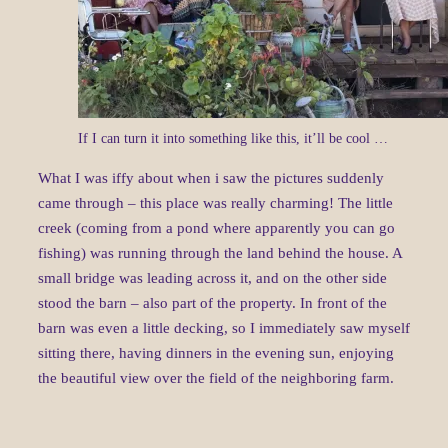
If I can turn it into something like this, it’ll be cool …
What I was iffy about when i saw the pictures suddenly
came through – this place was really charming! The little
creek (coming from a pond where apparently you can go
fishing) was running through the land behind the house. A
small bridge was leading across it, and on the other side
stood the barn – also part of the property. In front of the
barn was even a little decking, so I immediately saw myself
sitting there, having dinners in the evening sun, enjoying
the beautiful view over the field of the neighboring farm.