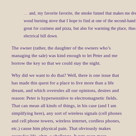
… and, my favorite favorite, the smoke funnel that makes me dre
wood burning stove that I hope to find at one of the second-hand
great for coziness and pizza, but also for warming the place, thus
electrical bill down.
The owner (rather, the daughter of the owners who’s
managing the sale) was kind enough to let Peter and me
borrow the key so that we could stay the night.
Why did we want to do that? Well, there is one issue that
has made this quest for a place to live more than a life
dream, and which overrules all our opinions, desires and
reason: Peter is hypersensitive to electromagnetic fields.
That can mean all kinds of things, in his case (and I am
simplifying here), any sort of wireless signals (cell phones
and cell phone towers, wireless internet, cordless phones,
etc.) cause him physical pain. That obviously makes