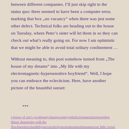
between different companies. I’ll just skip right to the
status quo: there seemed to have been a computer error,
marking that box „no vacancy“ when there was just some
other defect. Technical folks are heading out to the house
on Tuesday, where Peter’s sister will let them in so they can
check out what’s really going on. For now I am optimistic
that we might be able to avoid total solitary confinement …
Without meaning to, this post somehow turned from „The
house of my dreams“ into „My life with my
electromagnetic-hypersensitive boyfriend“. Well, I hope
you can embrace the eclecticism. Here, have another
picture of the beautiful sunset:
***
a house of one's own
beauty
change
countryside
electromagnetic
ems
getting
things done
going with the
flow
happiness
health
hypersensitivity
inspiration
intuition
nature
our little corner