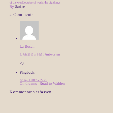
of the world
outdoors
Sweden
the big things
By
Sarine
2 Comments
La Bosch
Antworten
6. Juli 2013 at 09:51
<3
Pingback:
22. April 2017 at 22:25
On dreams | Road to Walden
Kommentar verfassen