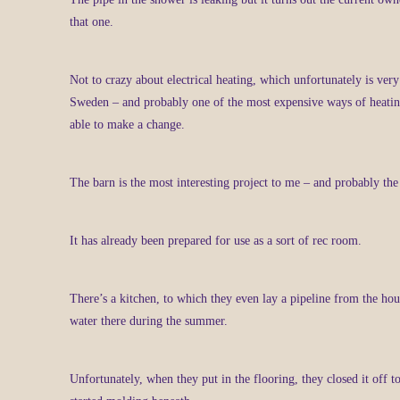
that one.
Not to crazy about electrical heating, which unfortunately is ve
Sweden – and probably one of the most expensive ways of heatin
able to make a change.
The barn is the most interesting project to me – and probably t
It has already been prepared for use as a sort of rec room.
There’s a kitchen, to which they even lay a pipeline from the ho
water there during the summer.
Unfortunately, when they put in the flooring, they closed it off too