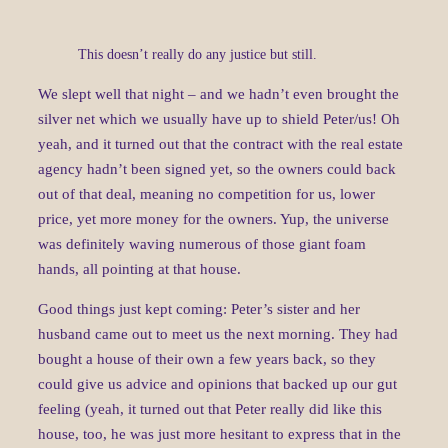
This doesn’t really do any justice but still.
We slept well that night – and we hadn’t even brought the
silver net which we usually have up to shield Peter/us! Oh
yeah, and it turned out that the contract with the real estate
agency hadn’t been signed yet, so the owners could back
out of that deal, meaning no competition for us, lower
price, yet more money for the owners. Yup, the universe
was definitely waving numerous of those giant foam
hands, all pointing at that house.
Good things just kept coming: Peter’s sister and her
husband came out to meet us the next morning. They had
bought a house of their own a few years back, so they
could give us advice and opinions that backed up our gut
feeling (yeah, it turned out that Peter really did like this
house, too, he was just more hesitant to express that in the