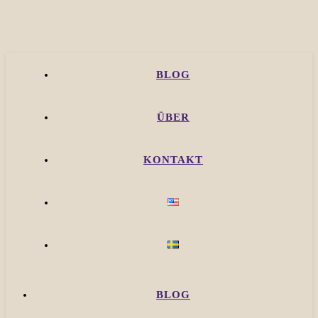
BLOG
ÜBER
KONTAKT
BLOG