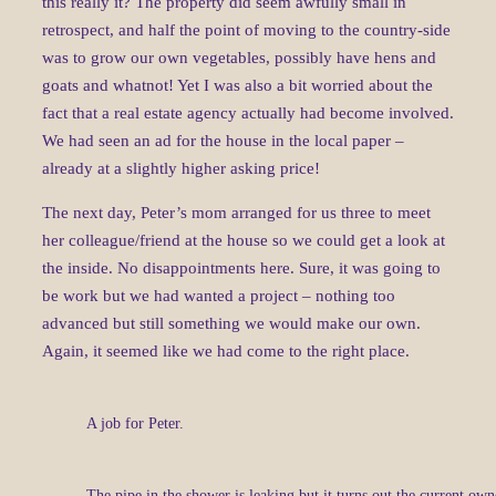
this really it? The property did seem awfully small in
retrospect, and half the point of moving to the country-side
was to grow our own vegetables, possibly have hens and
goats and whatnot! Yet I was also a bit worried about the
fact that a real estate agency actually had become involved.
We had seen an ad for the house in the local paper –
already at a slightly higher asking price!
The next day, Peter’s mom arranged for us three to meet
her colleague/friend at the house so we could get a look at
the inside. No disappointments here. Sure, it was going to
be work but we had wanted a project – nothing too
advanced but still something we would make our own.
Again, it seemed like we had come to the right place.
A job for Peter.
The pipe in the shower is leaking but it turns out the current own