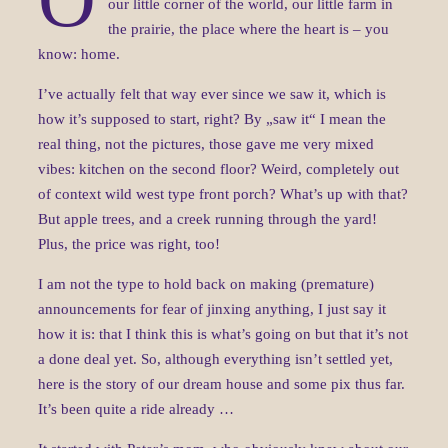
our little corner of the world, our little farm in
the prairie, the place where the heart is – you
know: home.
I’ve actually felt that way ever since we saw it, which is
how it’s supposed to start, right? By „saw it“ I mean the
real thing, not the pictures, those gave me very mixed
vibes: kitchen on the second floor? Weird, completely out
of context wild west type front porch? What’s up with that?
But apple trees, and a creek running through the yard!
Plus, the price was right, too!
I am not the type to hold back on making (premature)
announcements for fear of jinxing anything, I just say it
how it is: that I think this is what’s going on but that it’s not
a done deal yet. So, although everything isn’t settled yet,
here is the story of our dream house and some pix thus far.
It’s been quite a ride already …