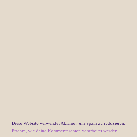
Diese Website verwendet Akismet, um Spam zu reduzieren.
Erfahre, wie deine Kommentardaten verarbeitet werden.