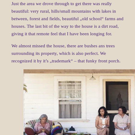
Just the area we drove through to get there was really
beautiful: very rural, hills/small mountains with lakes in
between, forest and fields, beautiful „old school“ farms and
houses. The last bit of the way to the house is a dirt road,
giving it that remote feel that I have been longing for.
We almost missed the house, there are bushes ans trees
surrounding its property, which is also perfect. We
recognized it by it’s „trademark“ – that funky front porch.