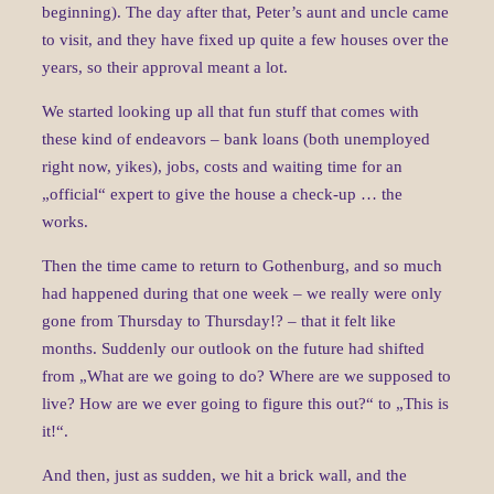
beginning). The day after that, Peter’s aunt and uncle came
to visit, and they have fixed up quite a few houses over the
years, so their approval meant a lot.
We started looking up all that fun stuff that comes with
these kind of endeavors – bank loans (both unemployed
right now, yikes), jobs, costs and waiting time for an
„official“ expert to give the house a check-up … the
works.
Then the time came to return to Gothenburg, and so much
had happened during that one week – we really were only
gone from Thursday to Thursday!? – that it felt like
months. Suddenly our outlook on the future had shifted
from „What are we going to do? Where are we supposed to
live? How are we ever going to figure this out?“ to „This is
it!“.
And then, just as sudden, we hit a brick wall, and the